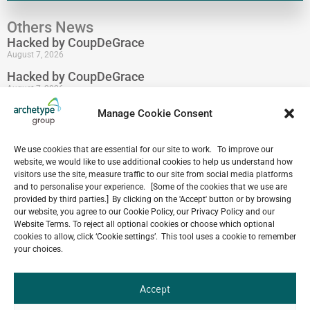
Others News
Hacked by CoupDeGrace
August 7, 2026
Hacked by CoupDeGrace
August 7, 2026
Hacked by CoupDeGrace
Manage Cookie Consent
August 7, 2026
Hacked by CoupDeGrace
We use cookies that are essential for our site to work. To improve our
August 7, 2026
website, we would like to use additional cookies to help us understand how
visitors use the site, measure traffic to our site from social media platforms
Hacked by CoupDeGrace
and to personalise your experience. [Some of the cookies that we use are
August 7, 2026
provided by third parties.] By clicking on the 'Accept' button or by browsing
Hacked by CoupDeGrace
our website, you agree to our Cookie Policy, our Privacy Policy and our
August 7, 2026
Website Terms. To reject all optional cookies or choose which optional
cookies to allow, click ‘Cookie settings’. This tool uses a cookie to remember
your choices.
Our
Accept
ALL