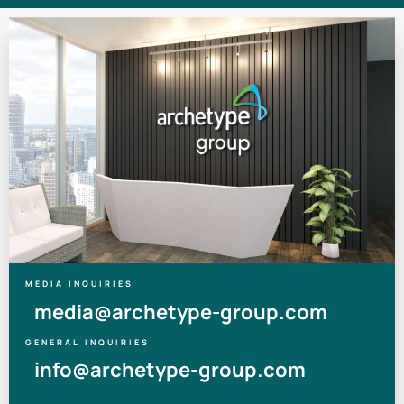
MEDIA INQUIRIES
media@archetype-group.com
GENERAL INQUIRIES
info@archetype-group.com