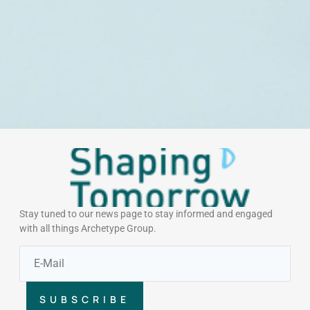
Stay tuned to our news page to stay informed and engaged
with all things Archetype Group.
SUBSCRIBE