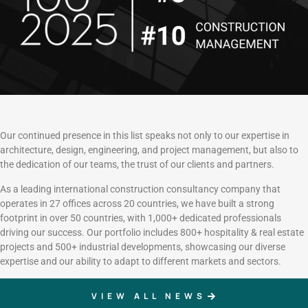
Our continued presence in this list speaks not only to our expertise in
architecture, design, engineering, and project management, but also to
the dedication of our teams, the trust of our clients and partners.
As a leading international construction consultancy company that
operates in 27 offices across 20 countries, we have built a strong
footprint in over 50 countries, with 1,000+ dedicated professionals
driving our success. Our portfolio includes 800+ hospitality & real estate
projects and 500+ industrial developments, showcasing our diverse
expertise and our ability to adapt to different markets and sectors.
VIEW ALL NEWS