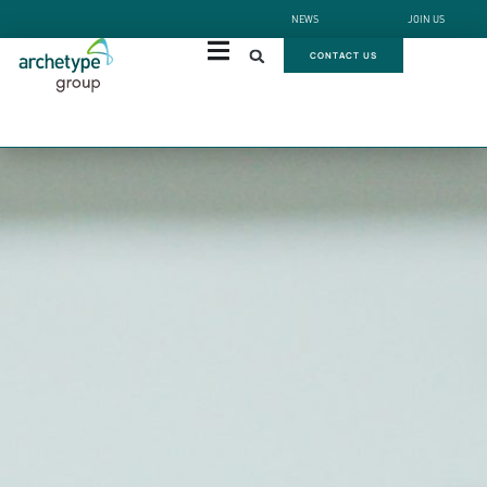
NEWS
JOIN US
CONTACT US