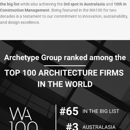
the big list
while also achieving the
3rd spot in Australasia
and
10th in
Construction Management
. Being featured in the WA100 for two
decades is a testament to our commitment to innovation, sustainability,
and design excellence.