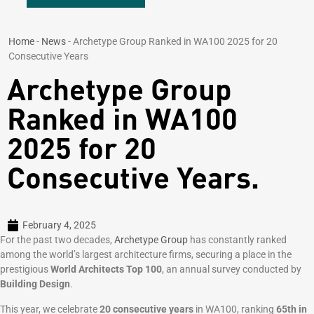
Home
-
News
-
Archetype Group Ranked in WA100 2025 for 20
Consecutive Years
Archetype Group
Ranked in WA100
2025 for 20
Consecutive Years.
February 4, 2025
For the past two decades,
Archetype Group
has constantly ranked
among the world’s largest architecture firms, securing a place in the
prestigious
World Architects Top 100
, an annual survey conducted by
Building Design
.
This year, we celebrate
20 consecutive years
in WA100, ranking
65th in