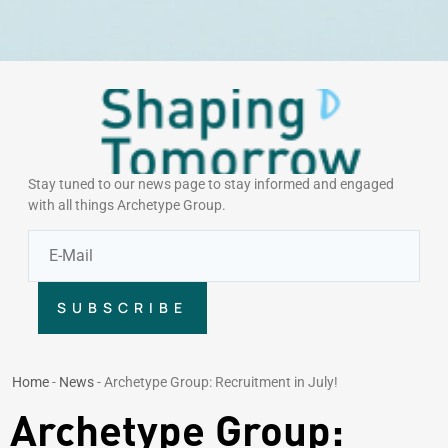
Stay tuned to our news page to stay informed and engaged
with all things Archetype Group.
SUBSCRIBE
Home
-
News
-
Archetype Group: Recruitment in July!
Archetype Group: