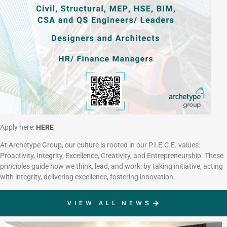
Apply here:
HERE
At Archetype Group, our culture is rooted in our P.I.E.C.E. values:
Proactivity, Integrity, Excellence, Creativity, and Entrepreneurship. These
principles guide how we think, lead, and work: by taking initiative, acting
with integrity, delivering excellence, fostering innovation.
VIEW ALL NEWS