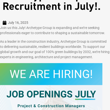
Recruitment in July!.
July 16, 2025
Join us this July! Archetype Group is expanding and we’re seeking
professionals eager to contribute to shaping a sustainable tomorrow.
As a leader in the construction industry, Archetype Group is committed
to delivering sustainable, resilient buildings worldwide. To support our
global growth and our goal of 100% green buildings by 2032, we’re hiring
experts in engineering, architecture and project management.