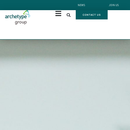
NEWS
JOIN US
CONTACT US