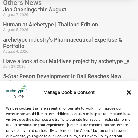
Others News
Job Openings this August
August 7, 2026
Human at Archetype | Thailand Edition
August 5, 2026
archetype industry’s Pharmaceutical Expertise &
Portfolio
August 4, 2026
Have a look at our Maldives project by archetype _y
July 29, 2026
5-Star Resort Development in Bali Reaches New
Milestone
July 22, 2026
Manage Cookie Consent
Celebrating 15 Years of Archetype Mongolia
July 17, 2026
We use cookies that are essential for our site to work. To improve our
website, we would like to use additional cookies to help us understand how
visitors use the site, measure traffic to our site from social media platforms
and to personalise your experience. [Some of the cookies that we use are
provided by third parties.] By clicking on the 'Accept' button or by browsing
Our
our website, you agree to our Cookie Policy, our Privacy Policy and our