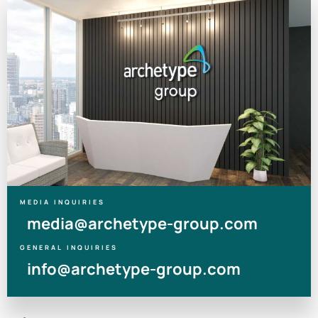
MEDIA INQUIRIES
media@archetype-group.com
GENERAL INQUIRIES
info@archetype-group.com