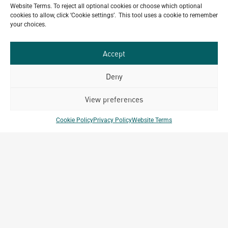
ALL
Portfolio.
Website Terms. To reject all optional cookies or choose which optional
PROJECTS
cookies to allow, click ‘Cookie settings’. This tool uses a cookie to remember
your choices.
Archetype Group
Accept
has been working on over
50
1,500
Deny
projects in
View preferences
different countries to date.
Cookie Policy
Privacy Policy
Website Terms