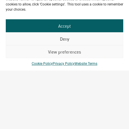
cookies to allow, click ‘Cookie settings’. This tool uses a cookie to remember
Happy Bastille Day
your choices.
July 14, 2026
Accept
Deny
Our
ALL
Portfolio.
PROJECTS
View preferences
Archetype Group
Cookie Policy
Privacy Policy
Website Terms
has been working on over
50
1,500
projects in
different countries to date.