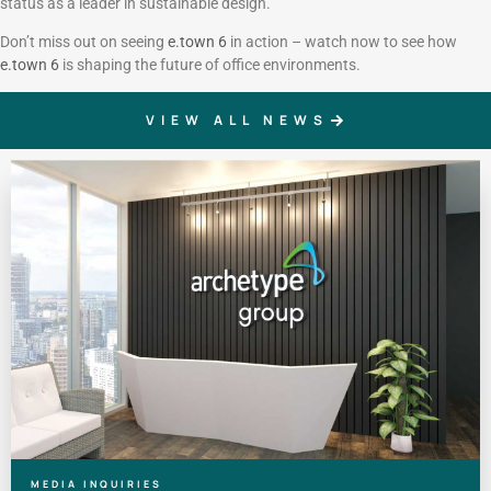
status as a leader in sustainable design.
Don’t miss out on seeing
e.town 6
in action – watch now to see how
e.town 6
is shaping the future of office environments.
VIEW ALL NEWS
MEDIA INQUIRIES