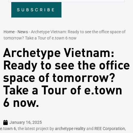
SUBSCRIBE
Home
-
News
-
Archetype Vietnam: Ready to see the office space of
tomorrow? Take a Tour of e.town 6 now
Archetype Vietnam:
Ready to see the office
space of tomorrow?
Take a Tour of e.town
6 now.
January 16, 2025
e.town 6
, the latest project by
archetype reality
and
REE Corporation
,