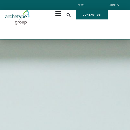
NEWS
JOIN US
CONTACT US