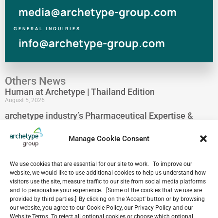
media@archetype-group.com
GENERAL INQUIRIES
info@archetype-group.com
Others News
Human at Archetype | Thailand Edition
August 5, 2026
archetype industry’s Pharmaceutical Expertise &
Portfolio
August 4, 2026
Manage Cookie Consent
Have a look at our Maldives project by archetype _y
July 29, 2026
We use cookies that are essential for our site to work. To improve our
5-Star Resort Development in Bali Reaches New
website, we would like to use additional cookies to help us understand how
visitors use the site, measure traffic to our site from social media platforms
Milestone
and to personalise your experience. [Some of the cookies that we use are
July 22, 2026
provided by third parties.] By clicking on the 'Accept' button or by browsing
Celebrating 15 Years of Archetype Mongolia
our website, you agree to our Cookie Policy, our Privacy Policy and our
July 17, 2026
Website Terms. To reject all optional cookies or choose which optional