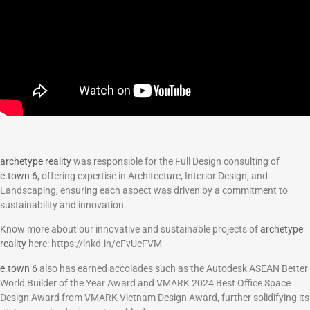
archetype reality
was responsible for the Full Design consulting of
e.town 6
, offering expertise in Architecture, Interior Design, and
Landscaping, ensuring each aspect was driven by a commitment to
sustainability and innovation.
Know more about our innovative and sustainable projects of
archetype
reality
here: https://lnkd.in/eFvUeFVM
e.town 6
also has earned accolades such as the Autodesk ASEAN Better
World Builder of the Year Award and VMARK 2024 Best Office Space
Design Award from VMARK Vietnam Design Award, further solidifying its