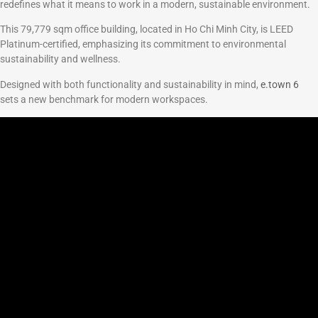
redefines what it means to work in a modern, sustainable environment.
This 79,779 sqm office building, located in Ho Chi Minh City, is LEED
Platinum-certified, emphasizing its commitment to environmental
sustainability and wellness.
Designed with both functionality and sustainability in mind,
e.town 6
sets a new benchmark for modern workspaces.