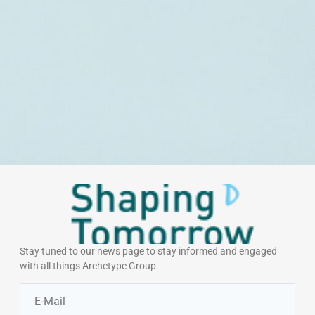
Stay tuned to our news page to stay informed and engaged
with all things Archetype Group.