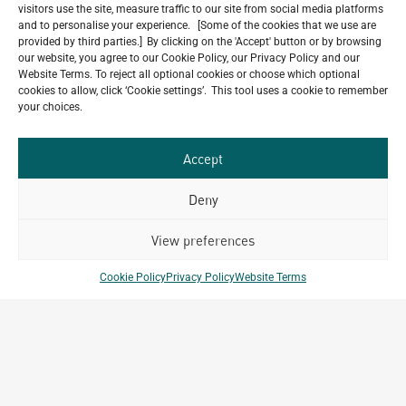
visitors use the site, measure traffic to our site from social media platforms
and to personalise your experience. [Some of the cookies that we use are
provided by third parties.] By clicking on the 'Accept' button or by browsing
our website, you agree to our Cookie Policy, our Privacy Policy and our
Our
Website Terms. To reject all optional cookies or choose which optional
ALL
cookies to allow, click ‘Cookie settings’. This tool uses a cookie to remember
Portfolio.
PROJECTS
your choices.
Archetype Group
Accept
has been working on over
Deny
50
1,500
projects in
View preferences
different countries to date.
Cookie Policy
Privacy Policy
Website Terms