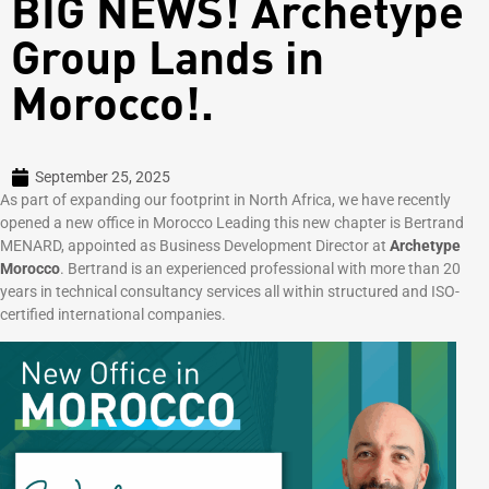
BIG NEWS! Archetype
Group Lands in
Morocco!.
September 25, 2025
As part of expanding our footprint in North Africa, we have recently
opened a new office in Morocco Leading this new chapter is Bertrand
MENARD, appointed as Business Development Director at
Archetype
Morocco
. Bertrand is an experienced professional with more than 20
years in technical consultancy services all within structured and ISO-
certified international companies.