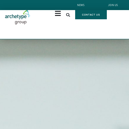
NEWS
JOIN US
CONTACT US