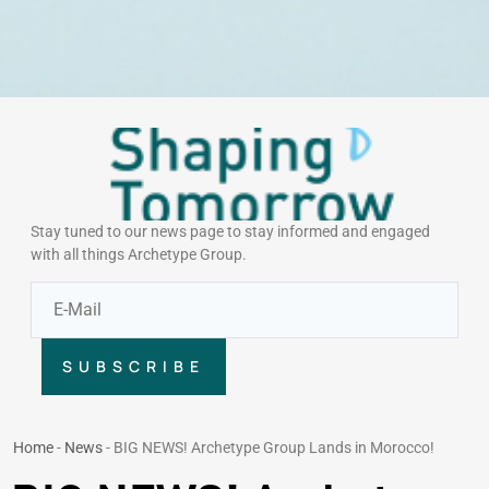
Stay tuned to our news page to stay informed and engaged
with all things Archetype Group.
SUBSCRIBE
Home
-
News
-
BIG NEWS! Archetype Group Lands in Morocco!