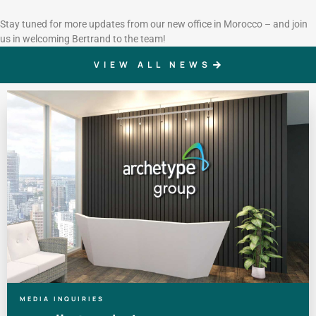
Stay tuned for more updates from our new office in Morocco – and join
us in welcoming Bertrand to the team!
VIEW ALL NEWS
MEDIA INQUIRIES