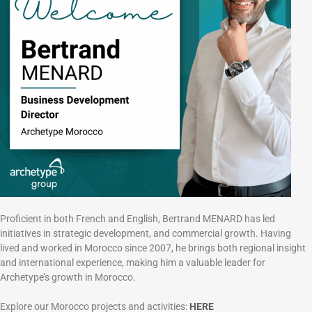
Proficient in both French and English, Bertrand MENARD has led
initiatives in strategic development, and commercial growth. Having
lived and worked in Morocco since 2007, he brings both regional insight
and international experience, making him a valuable leader for
Archetype’s growth in Morocco.
Explore our Morocco projects and activities:
HERE