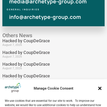
media@archetype-group.com
GENERAL INQUIRIES
info@archetype-group.com
Others News
Hacked by CoupDeGrace
August 7, 2026
Hacked by CoupDeGrace
August 7, 2026
Hacked by CoupDeGrace
August 7, 2026
Hacked by CoupDeGrace
August 7, 2026
Hacked by CoupDeGrace
Manage Cookie Consent
August 7, 2026
Hacked by CoupDeGrace
We use cookies that are essential for our site to work. To improve our
August 7, 2026
website, we would like to use additional cookies to help us understand how