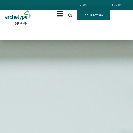
NEWS
JOIN US
CONTACT US