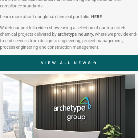
compliance standards.
Learn more about our global chemical portfolio:
HERE
Watch our portfolio video showcasing a selection of our top-notch
chemical projects delivered by
archetype industry
, where we provide end-
to-end services from design to engineering, project management,
process engineering and construction management.
VIEW ALL NEWS