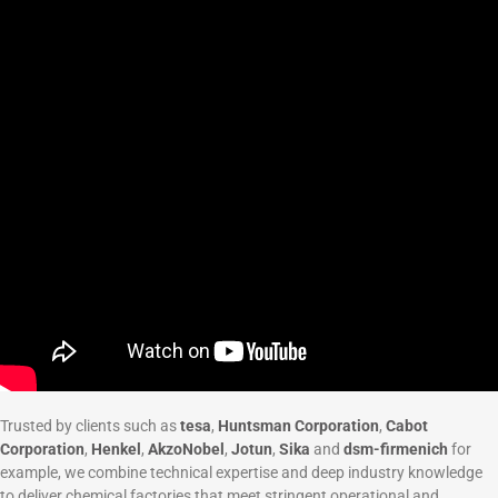
Trusted by clients such as
tesa
,
Huntsman Corporation
,
Cabot
Corporation
,
Henkel
,
AkzoNobel
,
Jotun
,
Sika
and
dsm-firmenich
for
example, we combine technical expertise and deep industry knowledge
to deliver chemical factories that meet stringent operational and