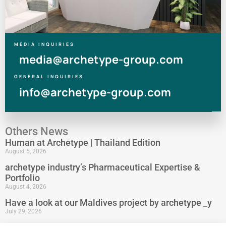
MEDIA INQUIRIES
media@archetype-group.com
GENERAL INQUIRIES
info@archetype-group.com
Others News
Human at Archetype | Thailand Edition
August 5, 2026
archetype industry’s Pharmaceutical Expertise &
Portfolio
August 4, 2026
Have a look at our Maldives project by archetype _y
July 29, 2026