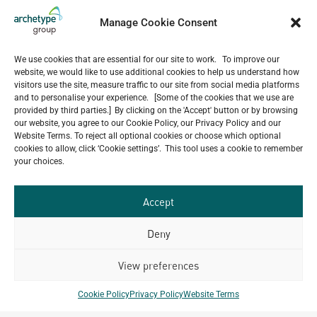
5-Star Resort Development in Bali Reaches New
Milestone
Manage Cookie Consent
July 22, 2026
Celebrating 15 Years of Archetype Mongolia
We use cookies that are essential for our site to work. To improve our
July 17, 2026
website, we would like to use additional cookies to help us understand how
Happy Bastille Day
visitors use the site, measure traffic to our site from social media platforms
and to personalise your experience. [Some of the cookies that we use are
July 14, 2026
provided by third parties.] By clicking on the 'Accept' button or by browsing
our website, you agree to our Cookie Policy, our Privacy Policy and our
Website Terms. To reject all optional cookies or choose which optional
cookies to allow, click ‘Cookie settings’. This tool uses a cookie to remember
your choices.
Our
ALL
Portfolio.
PROJECTS
Accept
Archetype Group
Deny
has been working on over
View preferences
50
1,500
projects in
Cookie Policy
Privacy Policy
Website Terms