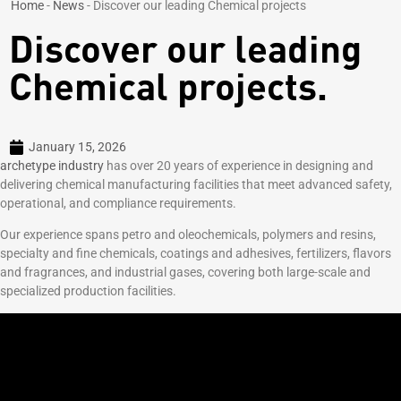
Home
-
News
-
Discover our leading Chemical projects
Discover our leading
Chemical projects.
January 15, 2026
archetype industry
has over 20 years of experience in designing and
delivering chemical manufacturing facilities that meet advanced safety,
operational, and compliance requirements.
Our experience spans petro and oleochemicals, polymers and resins,
specialty and fine chemicals, coatings and adhesives, fertilizers, flavors
and fragrances, and industrial gases, covering both large-scale and
specialized production facilities.