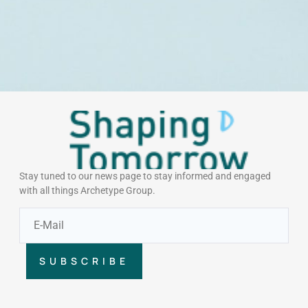
Stay tuned to our news page to stay informed and engaged
with all things Archetype Group.
SUBSCRIBE