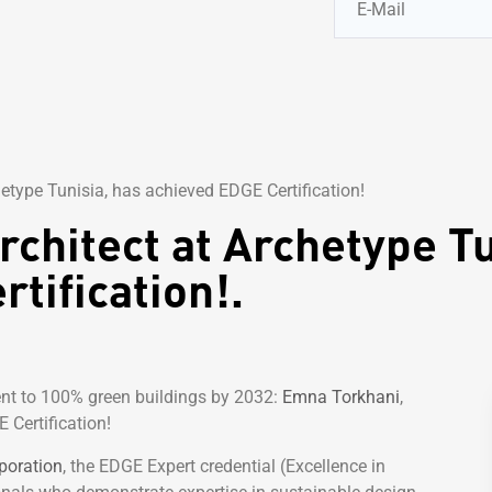
etype Tunisia, has achieved EDGE Certification!
chitect at Archetype Tu
tification!.
nt to 100% green buildings by 2032:
Emna Torkhani
,
 Certification!
poration
, the EDGE Expert credential (Excellence in