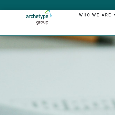
WHO WE ARE