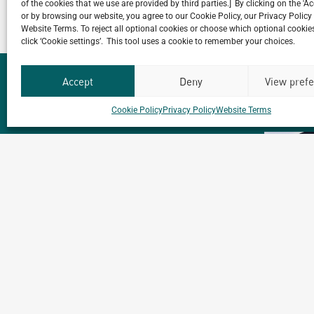
of the cookies that we use are provided by third parties.] By clicking on the 'A
or by browsing our website, you agree to our Cookie Policy, our Privacy Policy
Website Terms. To reject all optional cookies or choose which optional cookies
click ‘Cookie settings’. This tool uses a cookie to remember your choices.
Accept
Deny
View pref
Cookie Policy
Privacy Policy
Website Terms
Our
ALL
PROJECTS
Portfolio.