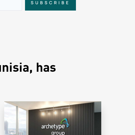
SUBSCRIBE
nisia, has