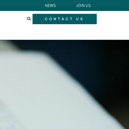
NEWS
JOIN US
CONTACT US