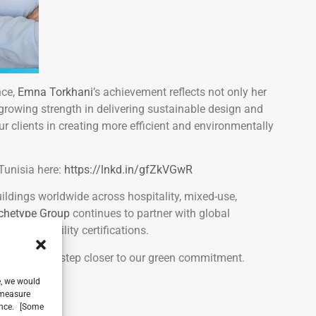
nce,
Emna Torkhani
’s achievement reflects not only her
 growing strength in delivering sustainable design and
ur clients in creating more efficient and environmentally
 Tunisia here:
https://lnkd.in/gfZkVGwR
ildings worldwide across hospitality, mixed-use,
chetype Group
continues to partner with global
d sustainability certifications.
ings us one step closer to our green commitment.
e, we would
, measure
ience. [Some