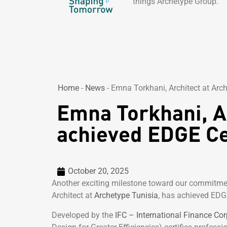
things Archetype Group.
Home
-
News
-
Emna Torkhani, Architect at Arch
Emna Torkhani, Ar
achieved EDGE Cer
October 20, 2025
Another exciting milestone toward our commitme
Architect at
Archetype Tunisia
, has achieved EDGE
Developed by the
IFC – International Finance Cor