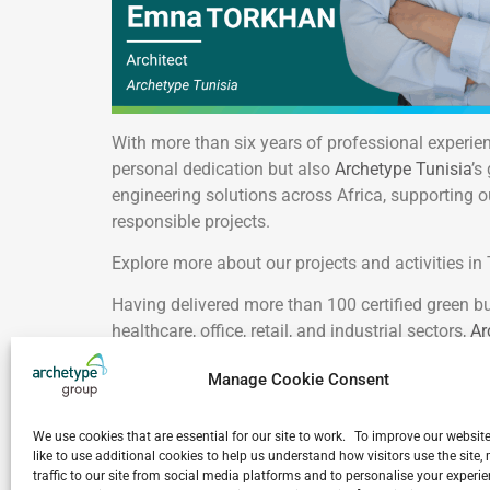
With more than six years of professional experie
personal dedication but also
Archetype Tunisia
’s
engineering solutions across Africa, supporting o
responsible projects.
Explore more about our projects and activities in
Having delivered more than 100 certified green bu
healthcare, office, retail, and industrial sectors,
Ar
organizations to achieve internationally recognize
Manage Cookie Consent
Congratulations, Emna Torkhani! Your success br
We use cookies that are essential for our site to work. To improve our websit
VIEW ALL NEWS
like to use additional cookies to help us understand how visitors use the site
traffic to our site from social media platforms and to personalise your exper