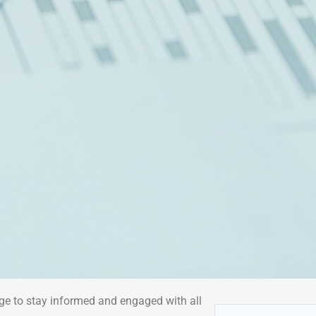
ge to stay informed and engaged with all