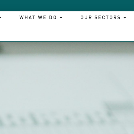
WHAT WE DO
OUR SECTORS