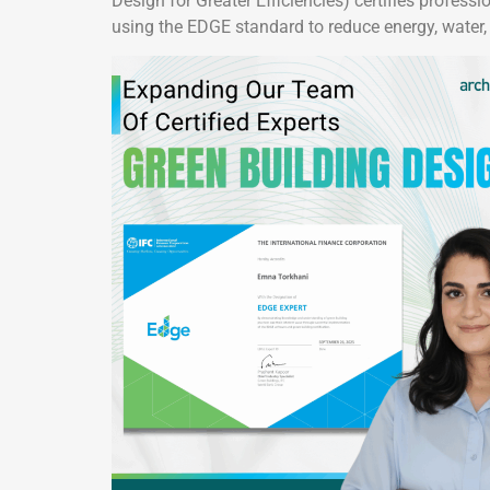
Design for Greater Efficiencies) certifies profes
using the EDGE standard to reduce energy, water,