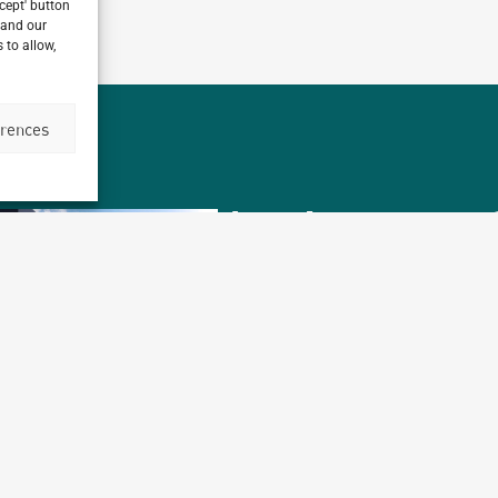
ccept' button
 and our
 to allow,
erences
Archetype
1,
working on over
different countries t