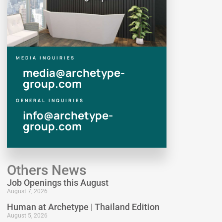
MEDIA INQUIRIES
media@archetype-
group.com
GENERAL INQUIRIES
info@archetype-
group.com
Others News
Job Openings this August
August 7, 2026
Human at Archetype | Thailand Edition
August 5, 2026