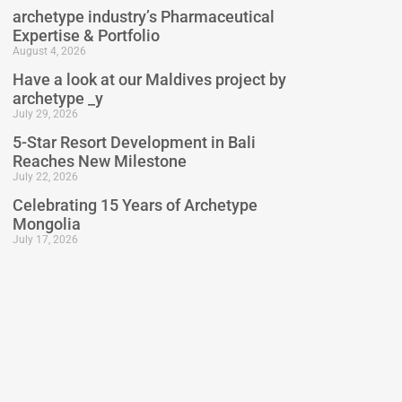
archetype industry’s Pharmaceutical
Expertise & Portfolio
August 4, 2026
Have a look at our Maldives project by
archetype _y
July 29, 2026
5-Star Resort Development in Bali
Reaches New Milestone
July 22, 2026
Celebrating 15 Years of Archetype
Mongolia
July 17, 2026