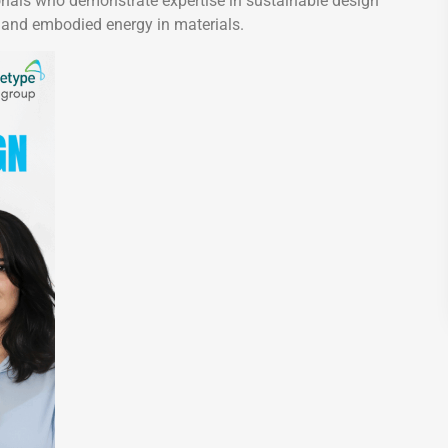
sionals who demonstrate expertise in sustainable design
 and embodied energy in materials.