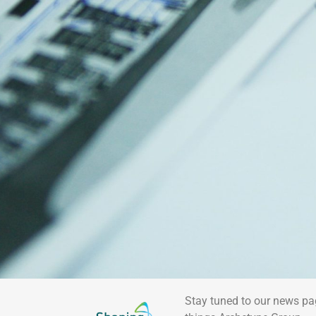
Stay tuned to our news pa