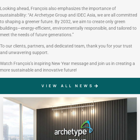
Looking ahead, François also emphasizes the importance of
sustainability: “At Archetype Group and IDEC Asia, we are all committed
to shaping a greener future. By 2032, we aim to create only green
buildings—energy-efficient, environmentally responsible, and tailored to
meet the needs of future generations.”
To our clients, partners, and dedicated team, thank you for your trust
and unwavering support.
Watch François’s inspiring New Year message and join us in creating a
more sustainable and innovative future!
VIEW ALL NEWS