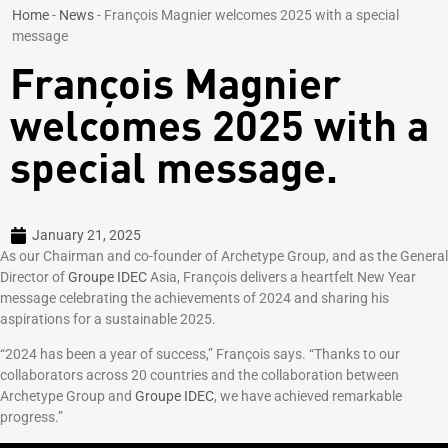
Home
-
News
-
François Magnier welcomes 2025 with a special
message
François Magnier
welcomes 2025 with a
special message.
January 21, 2025
As our Chairman and co-founder of Archetype Group, and as the General
Director of
Groupe IDEC
Asia, François delivers a heartfelt New Year
message celebrating the achievements of 2024 and sharing his
aspirations for a sustainable 2025.
“2024 has been a year of success,” François says. “Thanks to our
collaborators across 20 countries and the collaboration between
Archetype Group and
Groupe IDEC
, we have achieved remarkable
progress.”