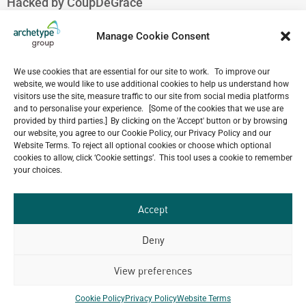
Hacked by CoupDeGrace
August 7, 2026
Hacked by CoupDeGrace
Manage Cookie Consent
August 7, 2026
Hacked by CoupDeGrace
We use cookies that are essential for our site to work. To improve our
August 7, 2026
website, we would like to use additional cookies to help us understand how
visitors use the site, measure traffic to our site from social media platforms
Hacked by CoupDeGrace
and to personalise your experience. [Some of the cookies that we use are
August 7, 2026
provided by third parties.] By clicking on the 'Accept' button or by browsing
our website, you agree to our Cookie Policy, our Privacy Policy and our
Website Terms. To reject all optional cookies or choose which optional
cookies to allow, click ‘Cookie settings’. This tool uses a cookie to remember
your choices.
Our
ALL
Portfolio.
PROJECTS
Accept
Archetype Group
Deny
View preferences
has been working on over
50
1,500
Cookie Policy
Privacy Policy
Website Terms