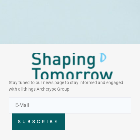
Stay tuned to our news page to stay informed and engaged
with all things Archetype Group.
SUBSCRIBE