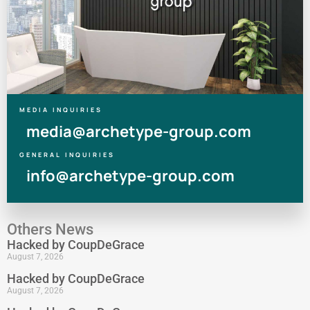
MEDIA INQUIRIES
media@archetype-group.com
GENERAL INQUIRIES
info@archetype-group.com
Others News
Hacked by CoupDeGrace
August 7, 2026
Hacked by CoupDeGrace
August 7, 2026