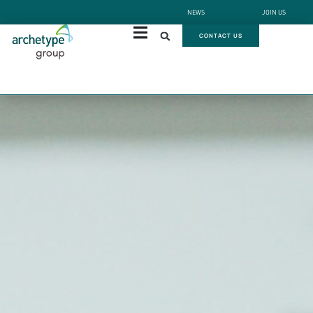
NEWS
JOIN US
CONTACT US