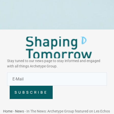
Stay tuned to our news page to stay informed and engaged
with all things Archetype Group.
SUBSCRIBE
Home
-
News
-
In The News: Archetype Group featured on Les Echos