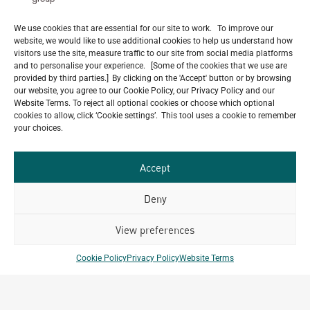
Milestone
July 22, 2026
We use cookies that are essential for our site to work. To improve our
Celebrating 15 Years of Archetype Mongolia
website, we would like to use additional cookies to help us understand how
visitors use the site, measure traffic to our site from social media platforms
July 17, 2026
and to personalise your experience. [Some of the cookies that we use are
provided by third parties.] By clicking on the 'Accept' button or by browsing
our website, you agree to our Cookie Policy, our Privacy Policy and our
Website Terms. To reject all optional cookies or choose which optional
cookies to allow, click ‘Cookie settings’. This tool uses a cookie to remember
Our
your choices.
ALL
Portfolio.
PROJECTS
Accept
Archetype Group
Deny
has been working on over
View preferences
50
1,500
projects in
Cookie Policy
Privacy Policy
Website Terms
different countries to date.