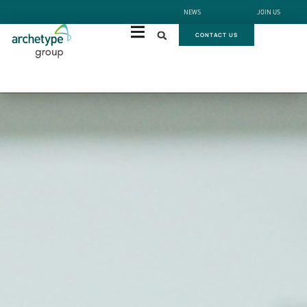
NEWS
JOIN US
CONTACT US