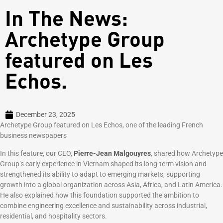
In The News:
Archetype Group
featured on Les
Echos.
December 23, 2025
Archetype Group featured on Les Echos, one of the leading French
business newspapers
In this feature, our CEO,
Pierre-Jean Malgouyres
, shared how Archetype
Group’s early experience in Vietnam shaped its long-term vision and
strengthened its ability to adapt to emerging markets, supporting
growth into a global organization across Asia, Africa, and Latin America.
He also explained how this foundation supported the ambition to
combine engineering excellence and sustainability across industrial,
residential, and hospitality sectors.