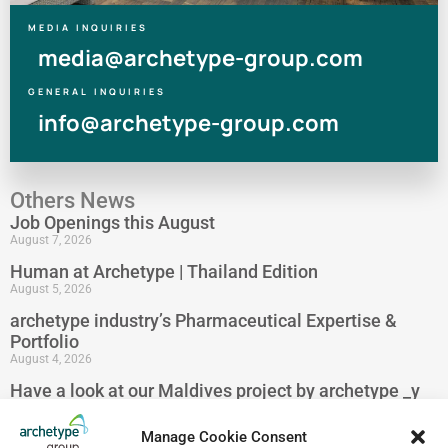
MEDIA INQUIRIES
media@archetype-group.com
GENERAL INQUIRIES
info@archetype-group.com
Others News
Job Openings this August
August 7, 2026
Human at Archetype | Thailand Edition
August 5, 2026
archetype industry’s Pharmaceutical Expertise &
Portfolio
August 4, 2026
Have a look at our Maldives project by archetype _y
July 29, 2026
Manage Cookie Consent
5-Star Resort Development in Bali Reaches New