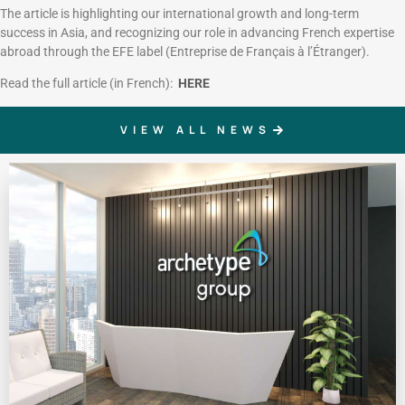
The article is highlighting our international growth and long-term
success in Asia, and recognizing our role in advancing French expertise
abroad through the EFE label (Entreprise de Français à l’Étranger).
Read the full article (in French):
HERE
VIEW ALL NEWS