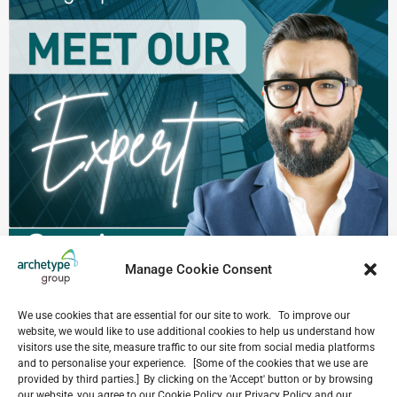
Manage Cookie Consent
We use cookies that are essential for our site to work. To improve our
website, we would like to use additional cookies to help us understand how
visitors use the site, measure traffic to our site from social media platforms
and to personalise your experience. [Some of the cookies that we use are
provided by third parties.] By clicking on the 'Accept' button or by browsing
our website, you agree to our Cookie Policy, our Privacy Policy and our