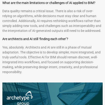
What are the main limitations or challenges of AI applied to BIM?
Data quality remains a critical issue. There is also a risk of over-
relying on algorithms, while decisions must stay clear and human
controlled. Additionally, AI requires rethinking workflows rather than
simply adding new tools, and challenges such as interoperability and
the interpretation of AI-generated outputs still need to be addressed.
Are architects and AI still ‘finding each other’?
Yes, absolutely. Architects and AI are still in a phase of mutual
adaptation. The objective is to develop simpler, more integrated, and
truly useful tools. Effective AI for BIM should remain discreet, well-
integrated into workflows, and focused on supporting decision-
making, while preserving design intent, creativity, and professional
responsibility.