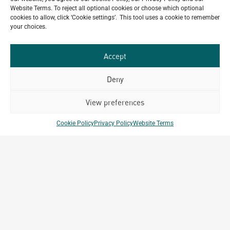
Website Terms. To reject all optional cookies or choose which optional
VIEW ALL NEWS
cookies to allow, click ‘Cookie settings’. This tool uses a cookie to remember
your choices.
Accept
Deny
View preferences
Cookie Policy
Privacy Policy
Website Terms
MEDIA INQUIRIES
media@archetype-group.com
GENERAL INQUIRIES