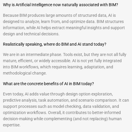
Why is Artificial Intelligence now naturally associated with BIM?
Because BIM produces large amounts of structured data, AI is
designed to analyze, learn from, and optimize data. BIM structures
information, while AI helps extract meaningful insights and support
design and technical decisions.
Realistically speaking, where do BIM and AI stand today?
We are in an intermediate phase. Tools exist, but they are not all fully
mature, efficient, or widely accessible. AI is not yet fully integrated
into BIM workflows, which requires learning, adaptation, and
methodological change.
What are the concrete benefits of AI in BIM today?
Even today, AI adds value through design option exploration,
predictive analysis, task automation, and scenario comparison. It can
support processes such as model checking, data validation, and
optimization workflows. Overall, it contributes to better-informed
decision-making while complementing (and not replacing) human
expertise.