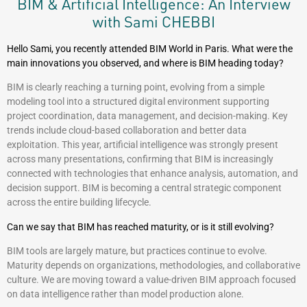
BIM & Artificial Intelligence: An Interview
with Sami CHEBBI
Hello Sami, you recently attended BIM World in Paris. What were the
main innovations you observed, and where is BIM heading today?
BIM is clearly reaching a turning point, evolving from a simple
modeling tool into a structured digital environment supporting
project coordination, data management, and decision-making. Key
trends include cloud-based collaboration and better data
exploitation. This year, artificial intelligence was strongly present
across many presentations, confirming that BIM is increasingly
connected with technologies that enhance analysis, automation, and
decision support. BIM is becoming a central strategic component
across the entire building lifecycle.
Can we say that BIM has reached maturity, or is it still evolving?
BIM tools are largely mature, but practices continue to evolve.
Maturity depends on organizations, methodologies, and collaborative
culture. We are moving toward a value-driven BIM approach focused
on data intelligence rather than model production alone.