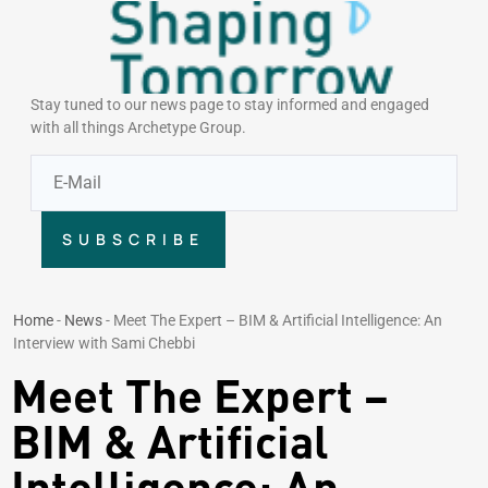
Stay tuned to our news page to stay informed and engaged
with all things Archetype Group.
SUBSCRIBE
Home
-
News
-
Meet The Expert – BIM & Artificial Intelligence: An
Interview with Sami Chebbi
Meet The Expert –
BIM & Artificial
Intelligence: An