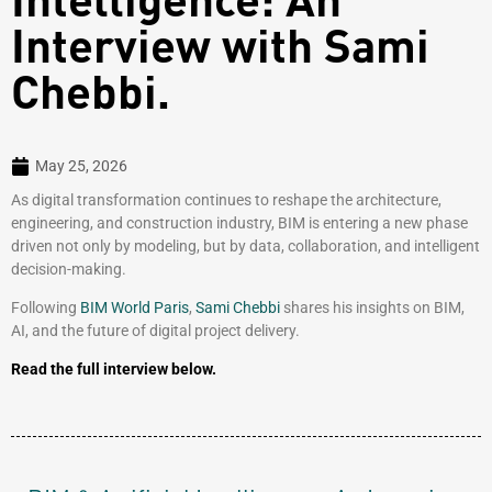
Interview with Sami
Chebbi.
May 25, 2026
As digital transformation continues to reshape the architecture,
engineering, and construction industry, BIM is entering a new phase
driven not only by modeling, but by data, collaboration, and intelligent
decision-making.
Following
BIM World Paris
,
Sami Chebbi
shares his insights on BIM,
AI, and the future of digital project delivery.
Read the full interview below.