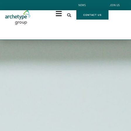
NEWS
JOIN US
CONTACT US