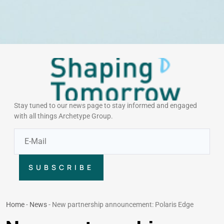
Stay tuned to our news page to stay informed and engaged
with all things Archetype Group.
SUBSCRIBE
Home
-
News
-
New partnership announcement: Polaris Edge