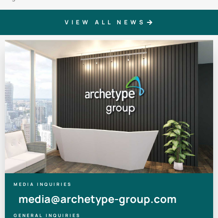
VIEW ALL NEWS
MEDIA INQUIRIES
media@archetype-group.com
GENERAL INQUIRIES