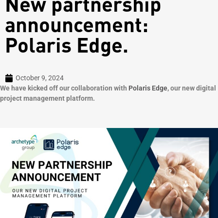
New partnership
announcement:
Polaris Edge.
October 9, 2024
We have kicked off our collaboration with
Polaris Edge
, our new digital
project management platform.