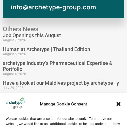
info@archetype-group.com
Others News
Job Openings this August
August 7, 2026
Human at Archetype | Thailand Edition
August 5, 2026
archetype industry’s Pharmaceutical Expertise &
Portfolio
August 4, 2026
Have a look at our Maldives project by archetype _y
July 29, 2026
5-Star Resort Development in Bali Reaches New
Milestone
Manage Cookie Consent
July 22, 2026
Celebrating 15 Years of Archetype Mongolia
We use cookies that are essential for our site to work. To improve our
July 17, 2026
website, we would like to use additional cookies to help us understand how