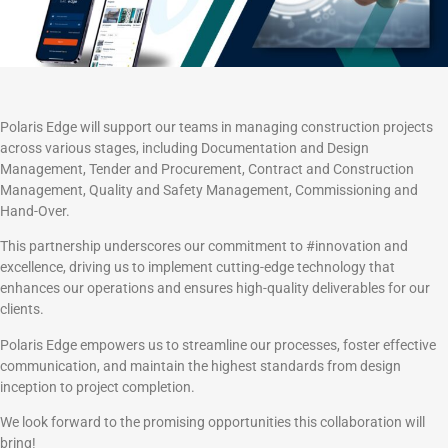
Polaris Edge will support our teams in managing construction projects
across various stages, including Documentation and Design
Management, Tender and Procurement, Contract and Construction
Management, Quality and Safety Management, Commissioning and
Hand-Over.
This partnership underscores our commitment to #innovation and
excellence, driving us to implement cutting-edge technology that
enhances our operations and ensures high-quality deliverables for our
clients.
Polaris Edge empowers us to streamline our processes, foster effective
communication, and maintain the highest standards from design
inception to project completion.
We look forward to the promising opportunities this collaboration will
bring!