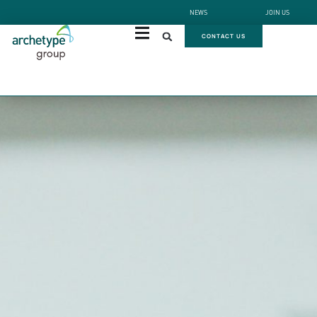
NEWS
JOIN US
CONTACT US