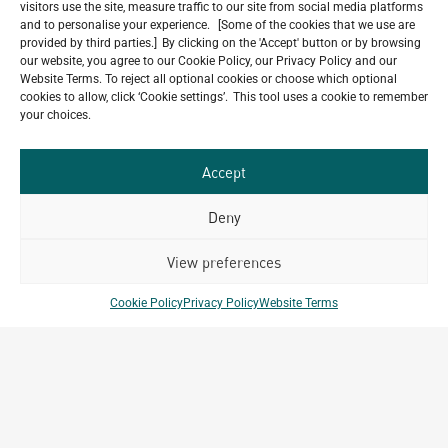
visitors use the site, measure traffic to our site from social media platforms
and to personalise your experience. [Some of the cookies that we use are
provided by third parties.] By clicking on the 'Accept' button or by browsing
our website, you agree to our Cookie Policy, our Privacy Policy and our
Our
Website Terms. To reject all optional cookies or choose which optional
ALL
cookies to allow, click ‘Cookie settings’. This tool uses a cookie to remember
Portfolio.
PROJECTS
your choices.
Archetype Group
Accept
has been working on over
Deny
50
1,500
projects in
View preferences
different countries to date.
Cookie Policy
Privacy Policy
Website Terms