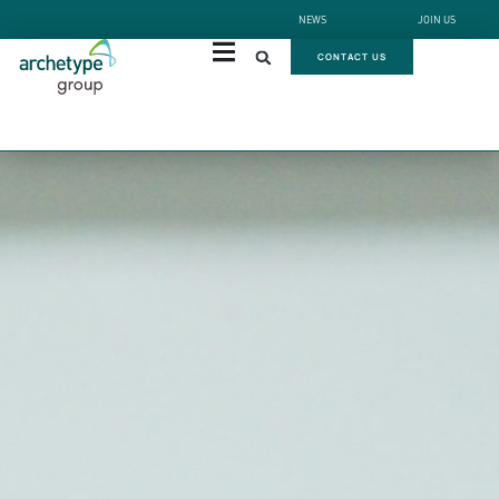
NEWS
JOIN US
CONTACT US