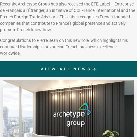
Recently, Archetype Group has also received the EFE Label – Entreprise
de Français à l’Étranger, an initiative of CCI France International and the
French Foreign Trade Advisors. This label recognizes French-founded
companies that contribute to France’s global presence and actively
promote French know-how.
Congratulations to Pierre Jean on this new role, which highlights his
continued leadership in advancing French business excellence
worldwide.
VIEW ALL NEWS