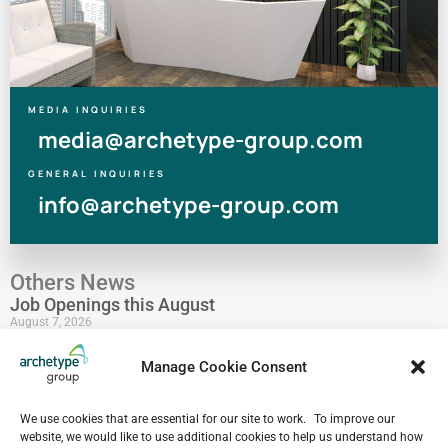
MEDIA INQUIRIES
media@archetype-group.com
GENERAL INQUIRIES
info@archetype-group.com
Others News
Job Openings this August
August 7, 2026
Human at Archetype | Thailand Edition
Manage Cookie Consent
August 5, 2026
archetype industry’s Pharmaceutical Expertise &
We use cookies that are essential for our site to work. To improve our
Portfolio
website, we would like to use additional cookies to help us understand how
August 4, 2026