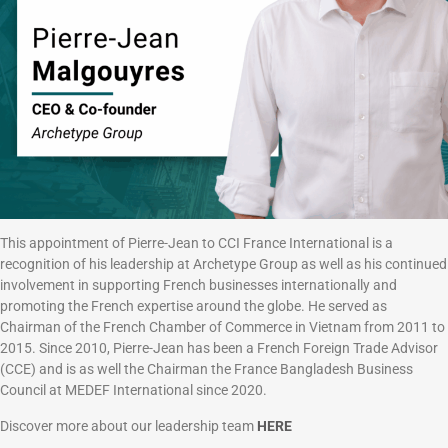
This appointment of Pierre-Jean to CCI France International is a
recognition of his leadership at Archetype Group as well as his continued
involvement in supporting French businesses internationally and
promoting the French expertise around the globe. He served as
Chairman of the French Chamber of Commerce in Vietnam from 2011 to
2015. Since 2010, Pierre-Jean has been a French Foreign Trade Advisor
(CCE) and is as well the Chairman the France Bangladesh Business
Council at MEDEF International since 2020.
Discover more about our leadership team
HERE