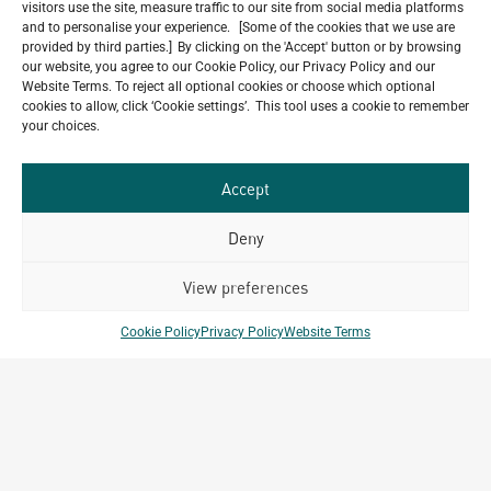
visitors use the site, measure traffic to our site from social media platforms
Have a look at our Maldives project by archetype _y
and to personalise your experience. [Some of the cookies that we use are
July 29, 2026
provided by third parties.] By clicking on the 'Accept' button or by browsing
our website, you agree to our Cookie Policy, our Privacy Policy and our
5-Star Resort Development in Bali Reaches New
Website Terms. To reject all optional cookies or choose which optional
Milestone
cookies to allow, click ‘Cookie settings’. This tool uses a cookie to remember
July 22, 2026
your choices.
Celebrating 15 Years of Archetype Mongolia
July 17, 2026
Accept
Deny
Our
View preferences
ALL
Portfolio.
PROJECTS
Cookie Policy
Privacy Policy
Website Terms
Archetype Group
has been working on over
50
1,500
projects in