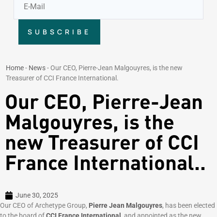
SUBSCRIBE
Home
-
News
-
Our CEO, Pierre-Jean Malgouyres, is the new
Treasurer of CCI France International.
Our CEO, Pierre-Jean
Malgouyres, is the
new Treasurer of CCI
France International..
June 30, 2025
Our CEO of Archetype Group,
Pierre Jean Malgouyres
, has been elected
to the board of
CCI France International
, and appointed as the new