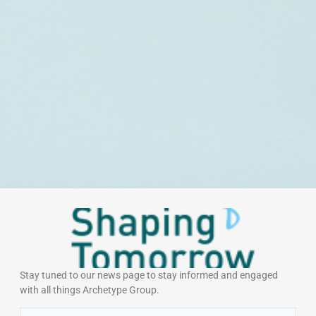
Stay tuned to our news page to stay informed and engaged
with all things Archetype Group.