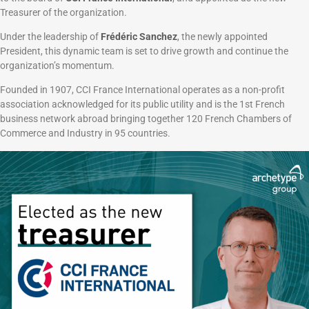
Treasurer of the organization.
Under the leadership of
Frédéric Sanchez
, the newly appointed
President, this dynamic team is set to drive growth and continue the
organization’s momentum.
Founded in 1907, CCI France International operates as a non-profit
association acknowledged for its public utility and is the 1st French
business network abroad bringing together 120 French Chambers of
Commerce and Industry in 95 countries.