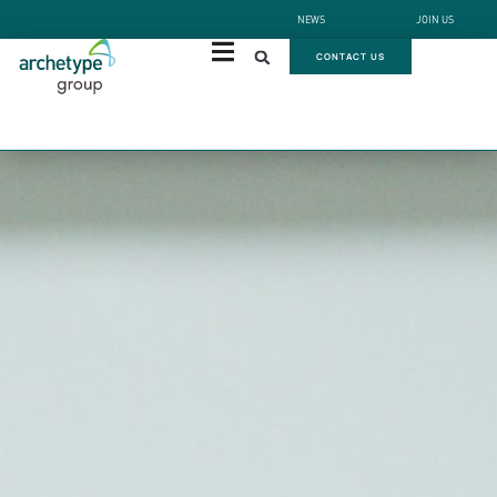
NEWS
JOIN US
CONTACT US