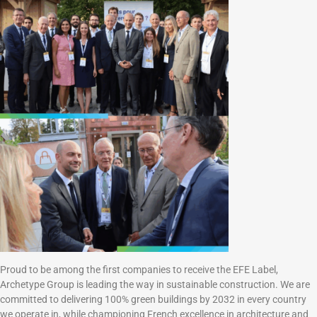
Proud to be among the first companies to receive the EFE Label,
Archetype Group is leading the way in sustainable construction. We are
committed to delivering 100% green buildings by 2032 in every country
we operate in, while championing French excellence in architecture and