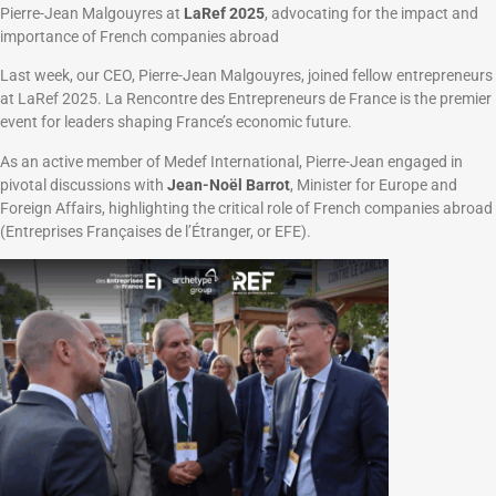
Pierre-Jean Malgouyres at
LaRef 2025
, advocating for the impact and
importance of French companies abroad
Last week, our CEO, Pierre-Jean Malgouyres, joined fellow entrepreneurs
at LaRef 2025. La Rencontre des Entrepreneurs de France is the premier
event for leaders shaping France’s economic future.
As an active member of Medef International, Pierre-Jean engaged in
pivotal discussions with
Jean-Noël Barrot
, Minister for Europe and
Foreign Affairs, highlighting the critical role of French companies abroad
(Entreprises Françaises de l’Étranger, or EFE).