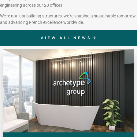
engineering across our 20 offices.
We’re not just building structures, we’re shaping a sustainable tomorrow
and advancing French excellence worldwide.
VIEW ALL NEWS