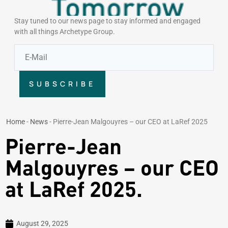
Stay tuned to our news page to stay informed and engaged
with all things Archetype Group.
SUBSCRIBE
Home
-
News
-
Pierre-Jean Malgouyres – our CEO at LaRef 2025
Pierre-Jean
Malgouyres – our CEO
at LaRef 2025.
August 29, 2025