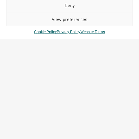
July 17, 2026
Deny
Happy Bastille Day
July 14, 2026
View preferences
Cookie Policy
Privacy Policy
Website Terms
Our
ALL
Portfolio.
PROJECTS
Archetype Group
has been working on over
50
1,500
projects in
different countries to date.