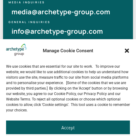
MEDIA INQUIRIES
media@archetype-group.com
GENERAL INQUIRIES
info@archetype-group.com
Manage Cookie Consent
Others News
Human at Archetype | Thailand Edition
We use cookies that are essential for our site to work. To improve our
August 5, 2026
website, we would like to use additional cookies to help us understand how
archetype industry’s Pharmaceutical Expertise &
visitors use the site, measure traffic to our site from social media platforms
Portfolio
and to personalise your experience. [Some of the cookies that we use are
August 4, 2026
provided by third parties.] By clicking on the 'Accept' button or by browsing
our website, you agree to our Cookie Policy, our Privacy Policy and our
Have a look at our Maldives project by archetype _y
Website Terms. To reject all optional cookies or choose which optional
July 29, 2026
cookies to allow, click ‘Cookie settings’. This tool uses a cookie to remember
your choices.
5-Star Resort Development in Bali Reaches New
Milestone
July 22, 2026
Accept
Celebrating 15 Years of Archetype Mongolia