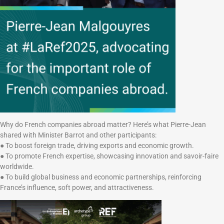
Why do French companies abroad matter? Here’s what Pierre-Jean
shared with Minister Barrot and other participants:
● To boost foreign trade, driving exports and economic growth.
● To promote French expertise, showcasing innovation and savoir-faire
worldwide.
● To build global business and economic partnerships, reinforcing
France’s influence, soft power, and attractiveness.