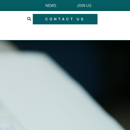
NEWS
JOIN US
CONTACT US