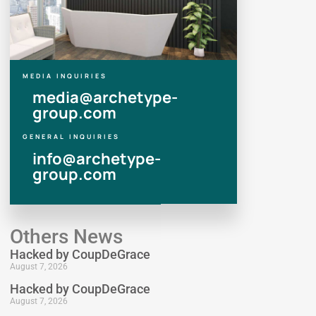
MEDIA INQUIRIES
media@archetype-
group.com
GENERAL INQUIRIES
info@archetype-
group.com
Others News
Hacked by CoupDeGrace
August 7, 2026
Hacked by CoupDeGrace
August 7, 2026