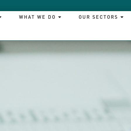
WHAT WE DO
OUR SECTORS