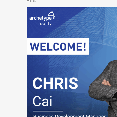
Asia.