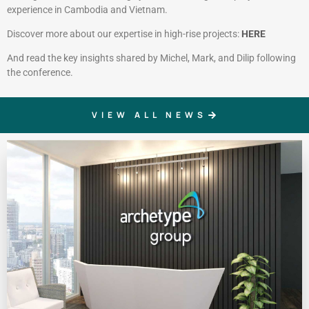
experience in Cambodia and Vietnam.
Discover more about our expertise in high-rise projects:
HERE
And read the key insights shared by Michel, Mark, and Dilip following
the conference.
VIEW ALL NEWS