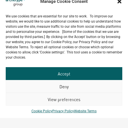
Manage Cookie Consent
July 22, 2026
Celebrating 15 Years of Archetype Mongolia
July 17, 2026
We use cookies that are essential for our site to work. To improve our
website, we would like to use additional cookies to help us understand how
Happy Bastille Day
visitors use the site, measure traffic to our site from social media platforms
July 14, 2026
and to personalise your experience. [Some of the cookies that we use are
provided by third parties.] By clicking on the 'Accept' button or by browsing
our website, you agree to our Cookie Policy, our Privacy Policy and our
Website Terms. To reject all optional cookies or choose which optional
cookies to allow, click ‘Cookie settings’. This tool uses a cookie to remember
Our
your choices.
ALL
Portfolio.
PROJECTS
Accept
Archetype Group
Deny
has been working on over
View preferences
50
1,500
projects in
Cookie Policy
Privacy Policy
Website Terms
different countries to date.