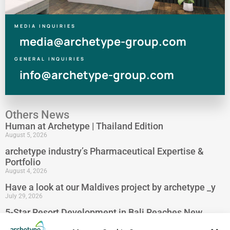
MEDIA INQUIRIES
media@archetype-group.com
GENERAL INQUIRIES
info@archetype-group.com
Others News
Human at Archetype | Thailand Edition
August 5, 2026
archetype industry’s Pharmaceutical Expertise &
Portfolio
August 4, 2026
Have a look at our Maldives project by archetype _y
July 29, 2026
5-Star Resort Development in Bali Reaches New
Milestone