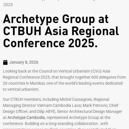
2025
Archetype Group at
CTBUH Asia Regional
Conference 2025.
January 8, 2026
Looking back at the Council on Vertical Urbanism (CVU) Asia
Regional Conference 2025, that brought together 600 delegates from
26 countries in Mumbai, one of the world’s leading events dedicated
to vertical urbanism.
Our CTBUH members, including Michel Cassagnes, Regional
Managing Director Vietnam Cambodia Laos; Mark Petrovic, Chief
Design Officer; and Dilip ABYE, Senior Architectural Design Manager
at
Archetype Cambodia
, represented Archetype Group at the
conference. Building on a long-standing collaboration , with