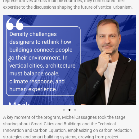
representatives across multiple countries, they contributed their
expertise to the discussions shaping the future of vertical urbanism.
A key moment of the program, Michel Cassagnes took the stage
sharing about Smart Cities and Buildings and the Technical
Innovation and Carbon Equation, emphasizing on carbon reduction
strategies and smart building systems, drawing from project