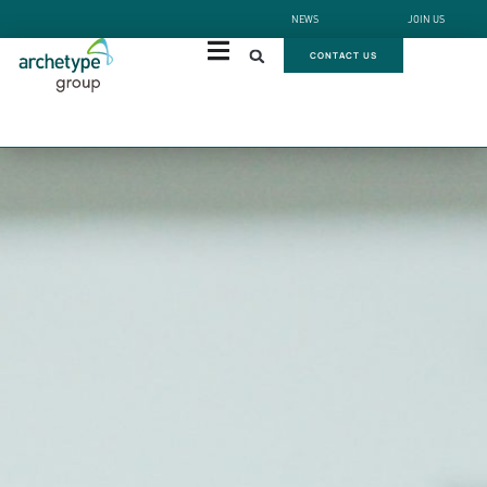
NEWS
JOIN US
CONTACT US