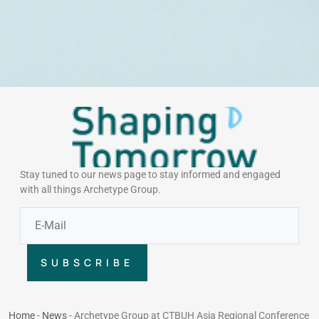
Stay tuned to our news page to stay informed and engaged
with all things Archetype Group.
SUBSCRIBE
Home
-
News
-
Archetype Group at CTBUH Asia Regional Conference