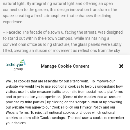
natural light. By integrating natural light and offering an open
connection to the garden, this design innovation transforms the
space, creating a fresh atmosphere that enhances the dining
experience.
– Facade:
The facade of e.town 6, facing the streets, was designed
to stand out within the e.town campus. While maintaining a
conventional office building structure, the glass panels were subtly
tilted, creating an illusion of movement as reflections from the sky
and neighboring buildings are dispersed, giving the facade a distinct
appearance.
Manage Cookie Consent
– Sustainability in Design:
As a LEED Platinum-certified building,
e.town 6 prioritizes sustainability with energy-efficient systems,
We use cookies that are essential for our site to work. To improve our
integrated greenery, and eco-conscious materials, setting a
website, we would like to use additional cookies to help us understand how
benchmark for environmentally responsible office design.
visitors use the site, measure traffic to our site from social media platforms
and to personalise your experience. [Some of the cookies that we use are
e.town 6 is also featured on
Architizer
—
click here
to explore more
provided by third parties.] By clicking on the 'Accept' button or by browsing
our website, you agree to our Cookie Policy, our Privacy Policy and our
Website Terms. To reject all optional cookies or choose which optional
cookies to allow, click ‘Cookie settings’. This tool uses a cookie to remember
VIEW ALL NEWS
your choices.