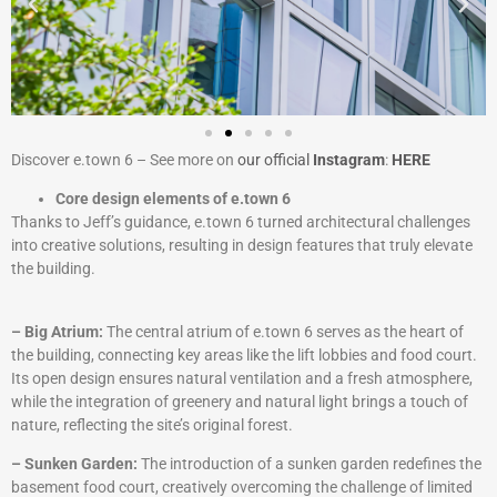
Discover e.town 6 – See more on
our official
Instagram
:
HERE
Core design elements of e.town 6
Thanks to Jeff’s guidance, e.town 6 turned architectural challenges
into creative solutions, resulting in design features that truly elevate
the building.
– Big Atrium:
The central atrium of e.town 6 serves as the heart of
the building, connecting key areas like the lift lobbies and food court.
Its open design ensures natural ventilation and a fresh atmosphere,
while the integration of greenery and natural light brings a touch of
nature, reflecting the site’s original forest.
– Sunken Garden:
The introduction of a sunken garden redefines the
basement food court, creatively overcoming the challenge of limited