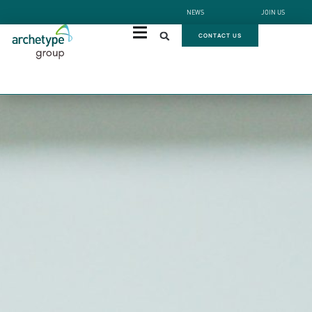
NEWS
JOIN US
CONTACT US