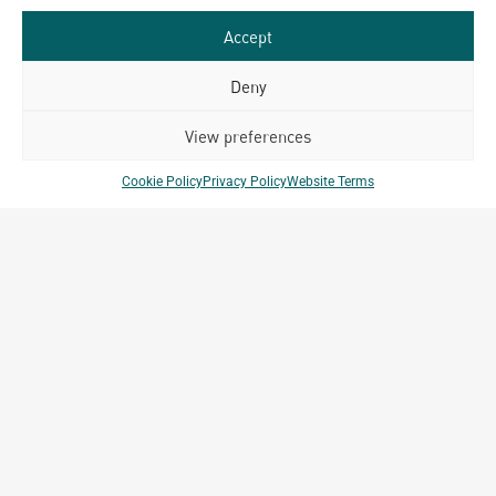
Accept
Deny
View preferences
Cookie Policy
Privacy Policy
Website Terms
MEDIA INQUIRIES
media@archetype-group.com
GENERAL INQUIRIES
info@archetype-group.com