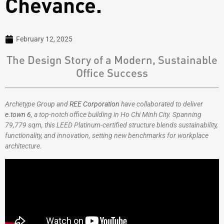
Chevance.
February 12, 2025
The Design Story of a Modern, Sustainable
Office Success
Archetype Group and
REE Corporation
have collaborated to deliver
e.town 6
, a top-notch office building in Ho Chi Minh City. Spanning
79,779 sqm, this LEED Platinum-certified structure blends sustainability,
functionality, and innovation, setting new benchmarks for workplace
architecture.