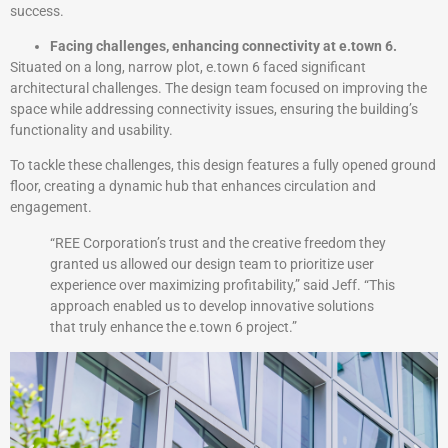
success.
Facing challenges, enhancing connectivity at e.town 6.
Situated on a long, narrow plot, e.town 6 faced significant
architectural challenges. The design team focused on improving the
space while addressing connectivity issues, ensuring the building’s
functionality and usability.
To tackle these challenges, this design features a fully opened ground
floor, creating a dynamic hub that enhances circulation and
engagement.
“REE Corporation’s trust and the creative freedom they
granted us allowed our design team to prioritize user
experience over maximizing profitability,” said Jeff. “This
approach enabled us to develop innovative solutions
that truly enhance the e.town 6 project.”