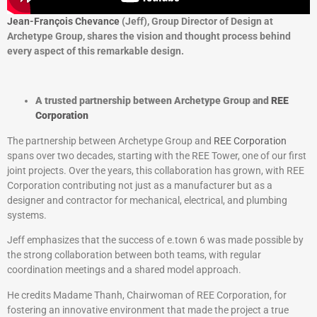
Jean-François Chevance
(Jeff), Group Director of Design at
Archetype Group, shares the vision and thought process behind
every aspect of this remarkable design.
A trusted partnership between Archetype Group and
REE
Corporation
The partnership between Archetype Group and
REE Corporation
spans over two decades, starting with the REE Tower, one of our first
joint projects. Over the years, this collaboration has grown, with REE
Corporation contributing not just as a manufacturer but as a
designer and contractor for mechanical, electrical, and plumbing
systems.
Jeff emphasizes that the success of e.town 6 was made possible by
the strong collaboration between both teams, with regular
coordination meetings and a shared model approach.
He credits Madame Thanh, Chairwoman of REE Corporation, for
fostering an innovative environment that made the project a true