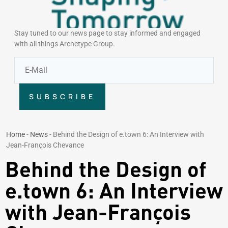
Stay tuned to our news page to stay informed and engaged
with all things Archetype Group.
SUBSCRIBE
Home
-
News
-
Behind the Design of e.town 6: An Interview with
Jean-François Chevance
Behind the Design of
e.town 6: An Interview
with Jean-François