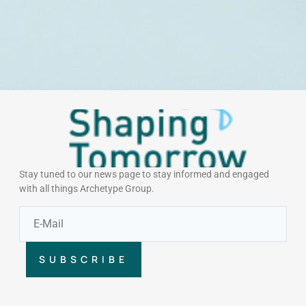
Stay tuned to our news page to stay informed and engaged
with all things Archetype Group.
SUBSCRIBE