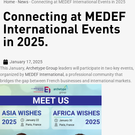
Home
-
News
-
Connecting at MEDEF International Events in 2025
Connecting at MEDEF
International Events
in 2025.
January 17, 2025
This January,
Archetype Group
leaders will participate in two key events,
organized by
MEDEF International
, a professional community that
bridges the gap between French businesses and international markets.