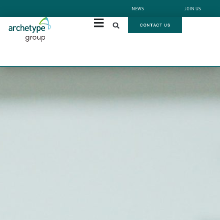
NEWS
JOIN US
CONTACT US