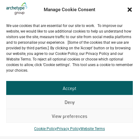
5-Star Resort Development in Bali Reaches New
Milestone
Manage Cookie Consent
July 22, 2026
Celebrating 15 Years of Archetype Mongolia
We use cookies that are essential for our site to work. To improve our
July 17, 2026
website, we would like to use additional cookies to help us understand how
Happy Bastille Day
visitors use the site, measure traffic to our site from social media platforms
and to personalise your experience. [Some of the cookies that we use are
July 14, 2026
provided by third parties.] By clicking on the 'Accept' button or by browsing
our website, you agree to our Cookie Policy, our Privacy Policy and our
Website Terms. To reject all optional cookies or choose which optional
cookies to allow, click ‘Cookie settings’. This tool uses a cookie to remember
your choices.
Our
ALL
Portfolio.
PROJECTS
Accept
Archetype Group
Deny
has been working on over
View preferences
50
1,500
projects in
Cookie Policy
Privacy Policy
Website Terms