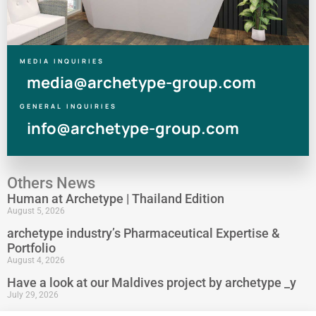
MEDIA INQUIRIES
media@archetype-group.com
GENERAL INQUIRIES
info@archetype-group.com
Others News
Human at Archetype | Thailand Edition
August 5, 2026
archetype industry’s Pharmaceutical Expertise &
Portfolio
August 4, 2026
Have a look at our Maldives project by archetype _y
July 29, 2026