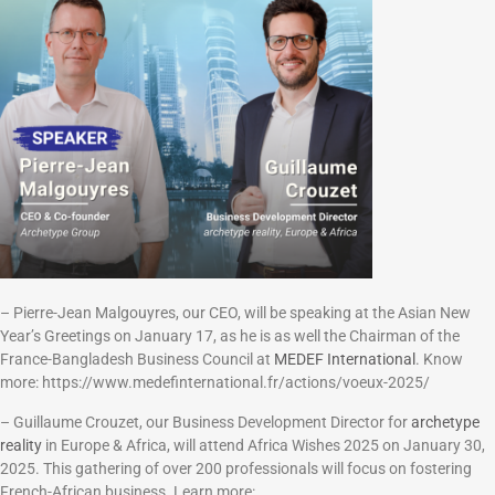
– Pierre-Jean Malgouyres, our CEO, will be speaking at the Asian New
Year’s Greetings on January 17, as he is as well the Chairman of the
France-Bangladesh Business Council at
MEDEF International
. Know
more: https://www.medefinternational.fr/actions/voeux-2025/
– Guillaume Crouzet, our Business Development Director for
archetype
reality
in Europe & Africa, will attend Africa Wishes 2025 on January 30,
2025. This gathering of over 200 professionals will focus on fostering
French-African business. Learn more: