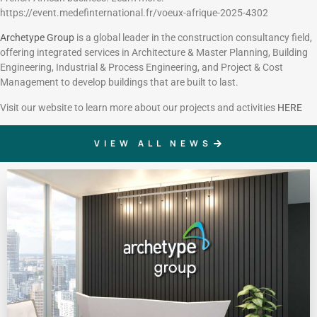
https://event.medefinternational.fr/voeux-afrique-2025-4302
Archetype Group
is a global leader in the construction consultancy field,
offering integrated services in Architecture & Master Planning, Building
Engineering, Industrial & Process Engineering, and Project & Cost
Management to develop buildings that are built to last.
Visit our website to learn more about our projects and activities
HERE
VIEW ALL NEWS