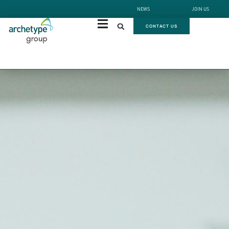
NEWS
JOIN US
CONTACT US