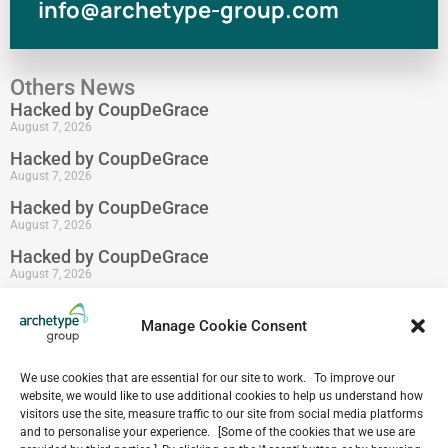
info@archetype-group.com
Others News
Hacked by CoupDeGrace
August 7, 2026
Hacked by CoupDeGrace
August 7, 2026
Hacked by CoupDeGrace
August 7, 2026
Hacked by CoupDeGrace
August 7, 2026
Hacked by CoupDeGrace
August 7, 2026
Manage Cookie Consent
Hacked by CoupDeGrace
August 7, 2026
We use cookies that are essential for our site to work. To improve our
website, we would like to use additional cookies to help us understand how
visitors use the site, measure traffic to our site from social media platforms
and to personalise your experience. [Some of the cookies that we use are