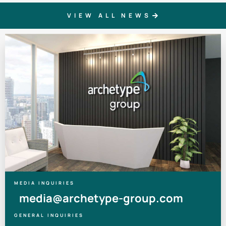
VIEW ALL NEWS
MEDIA INQUIRIES
media@archetype-group.com
GENERAL INQUIRIES