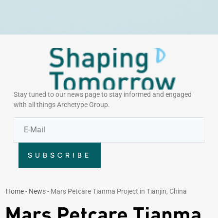
Stay tuned to our news page to stay informed and engaged
with all things Archetype Group.
SUBSCRIBE
Home
-
News
-
Mars Petcare Tianma Project in Tianjin, China
Mars Petcare Tianma