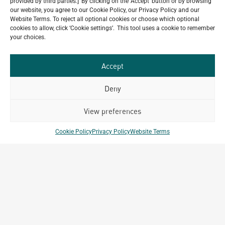
provided by third parties.] By clicking on the 'Accept' button or by browsing
Our
our website, you agree to our Cookie Policy, our Privacy Policy and our
ALL
Website Terms. To reject all optional cookies or choose which optional
Portfolio.
PROJECTS
cookies to allow, click ‘Cookie settings’. This tool uses a cookie to remember
your choices.
Archetype Group
Accept
has been working on over
Deny
50
1,500
projects in
View preferences
different countries to date.
Cookie Policy
Privacy Policy
Website Terms