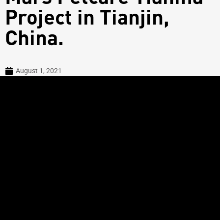
Project in Tianjin,
China.
August 1, 2021