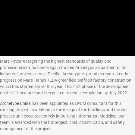
Mars Petcare targeting the highest standards of quality and
professionalism, has once again trusted Archetype as partner for its
industrial projects in Asia Pacific. Archetype is proud to report steady
progress on Mars Tianjin TEDA greenfield petfood factory construction
which has started earlier this year. This first phase of the development
on this 11-hectare land is expected to reach completion by July 2022.
Archetype China
has been appointed as EPCM consultant for this
exciting project. In addition to the design of the buildings and the wet
process unit executed entirely in Building Information Modeling, our
team is awarded with the full project, cost, construction, and safety
management of the project.