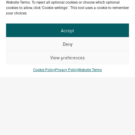
Website Terms. To reject all optional cookies or choose which optional
July 22, 2026
cookies to allow, click ‘Cookie settings’. This tool uses a cookie to remember
Celebrating 15 Years of Archetype Mongolia
your choices.
July 17, 2026
Accept
Deny
Our
ALL
Portfolio.
View preferences
PROJECTS
Archetype Group
Cookie Policy
Privacy Policy
Website Terms
has been working on over
50
1,500
projects in
different countries to date.