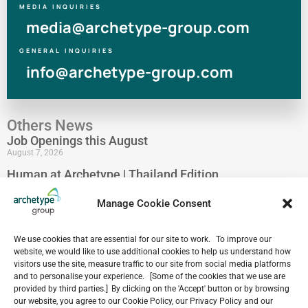
MEDIA INQUIRIES
media@archetype-group.com
GENERAL INQUIRIES
info@archetype-group.com
Others News
Job Openings this August
August 7, 2026
Human at Archetype | Thailand Edition
August 5, 2026
Manage Cookie Consent
archetype industry’s Pharmaceutical Expertise &
Portfolio
August 4, 2026
We use cookies that are essential for our site to work. To improve our
website, we would like to use additional cookies to help us understand how
Have a look at our Maldives project by archetype _y
visitors use the site, measure traffic to our site from social media platforms
July 29, 2026
and to personalise your experience. [Some of the cookies that we use are
5-Star Resort Development in Bali Reaches New
provided by third parties.] By clicking on the 'Accept' button or by browsing
our website, you agree to our Cookie Policy, our Privacy Policy and our
Milestone