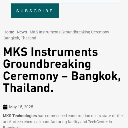
SUBSCRIBE
Home
-
News
-
MKS Instruments Groundbreaking Ceremony –
Bangkok, Thailand
MKS Instruments
Groundbreaking
Ceremony – Bangkok,
Thailand.
May 15, 2025
MKS Technologies
has commenced construction on its state-of-the-
art Atotech chemical manufacturing facility and TechCenter in
Bangkok!