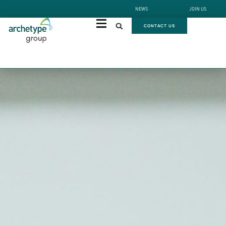
NEWS
JOIN US
CONTACT US