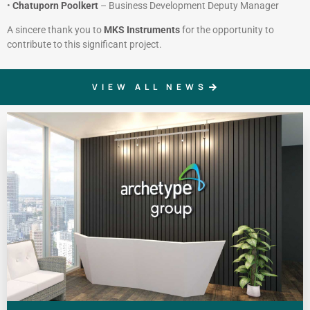
•
Chatuporn Poolkert
– Business Development Deputy Manager
A sincere thank you to
MKS Instruments
for the opportunity to
contribute to this significant project.
VIEW ALL NEWS