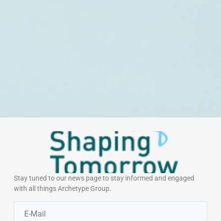
Stay tuned to our news page to stay informed and engaged
with all things Archetype Group.