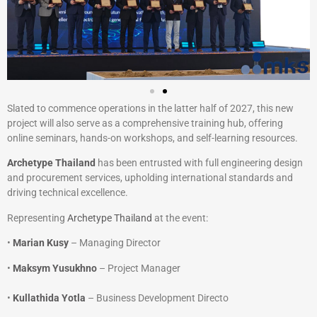
Slated to commence operations in the latter half of 2027, this new
project will also serve as a comprehensive training hub, offering
online seminars, hands-on workshops, and self-learning resources.
Archetype Thailand
has been entrusted with full engineering design
and procurement services, upholding international standards and
driving technical excellence.
Representing
Archetype Thailand
at the event:
•
Marian Kusy
– Managing Director
•
Maksym Yusukhno
– Project Manager
•
Kullathida Yotla
– Business Development Directo