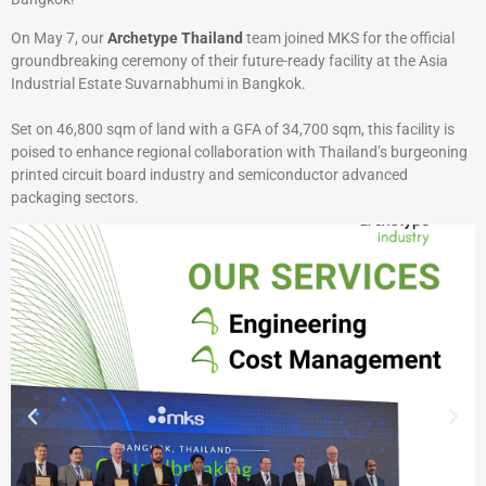
On May 7, our
Archetype Thailand
team joined MKS for the official
groundbreaking ceremony of their future-ready facility at the Asia
Industrial Estate Suvarnabhumi in Bangkok.
Set on 46,800 sqm of land with a GFA of 34,700 sqm, this facility is
poised to enhance regional collaboration with Thailand’s burgeoning
printed circuit board industry and semiconductor advanced
packaging sectors.