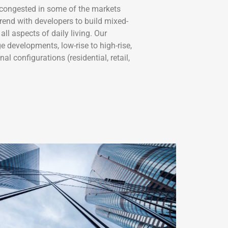
congested in some of the markets
rend with developers to build mixed-
all aspects of daily living. Our
e developments, low-rise to high-rise,
al configurations (residential, retail,