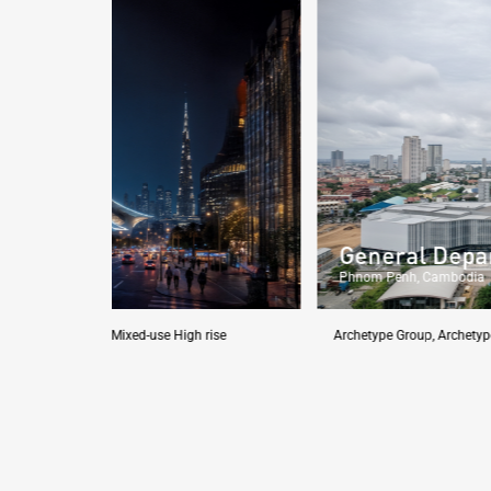
General Department of Taxation
Phnom Penh, Cambodia
rise
Archetype Group
,
Archetype Reality
Mixed-use High rise