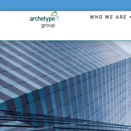
WHO WE ARE