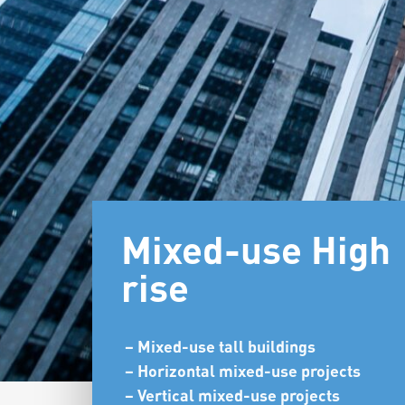
Mixed-use High
rise
– Mixed-use tall buildings
– Horizontal mixed-use projects
– Vertical mixed-use projects