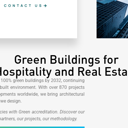
CONTACT US
Green Buildings for
ospitality and Real Esta
 100% green buildings by 2032, continuing
uilt environment. With over 870 projects
ments worldwide, we bring architectural
 we design.
cies with Green accreditation.
Discover our
partners, our projects, our methodology.