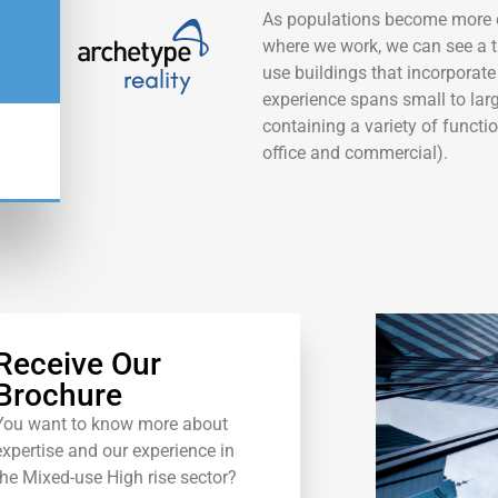
As populations become more 
where we work, we can see a t
use buildings that incorporate 
experience spans small to larg
containing a variety of function
office and commercial).
W
Receive Our
Brochure
You want to know more about
expertise and our experience in
the Mixed-use High rise sector?