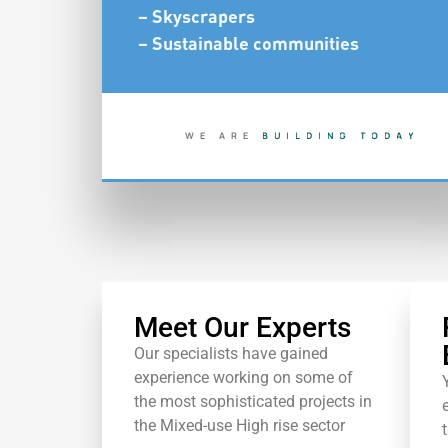
– Skyscrapers
– Sustainable communities
WE ARE
B
U
I
L
D
I
N
G
T
O
D
A
Y
S
H
A
P
I
N
G
T
O
M
O
R
R
O
Meet Our Experts
Our specialists have gained
experience working on some of
the most sophisticated projects in
the Mixed-use High rise sector