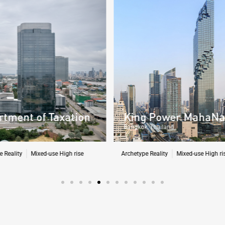
King Power MahaNakhon Tower
Bangkok, Thailand
Archetype Reality
Mixed-use High rise
,
Residential
A
H