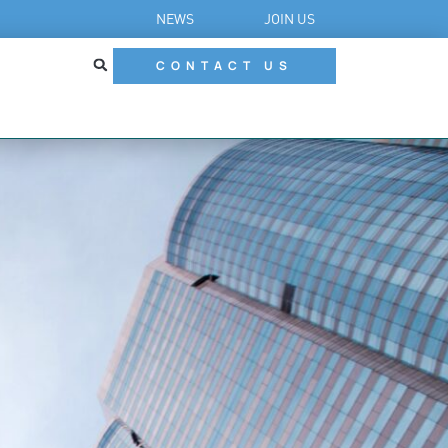
NEWS
JOIN US
CONTACT US