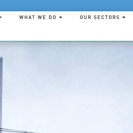
WHAT WE DO
OUR SECTORS