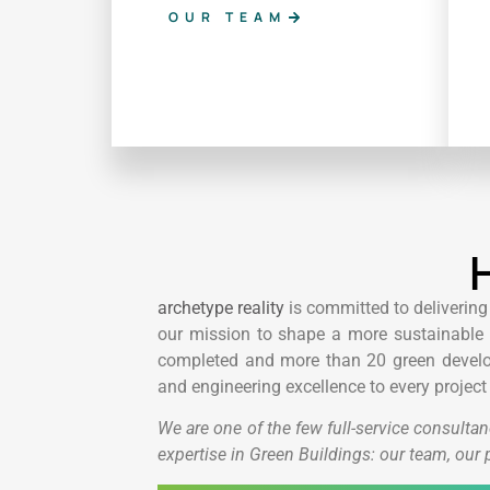
OUR TEAM
H
archetype reality
is committed to delivering
our mission to shape a more sustainable b
completed and more than 20 green develop
and engineering excellence to every project
We are one of the few full-service consultan
expertise in Green Buildings: our team, our 