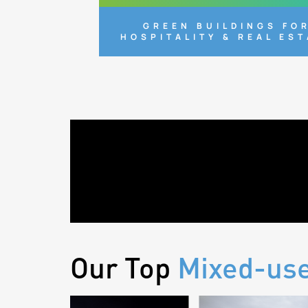
GREEN BUILDINGS FO
HOSPITALITY & REAL ES
Our Top
Mixed-us