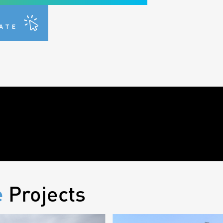
R
TATE
e
Projects