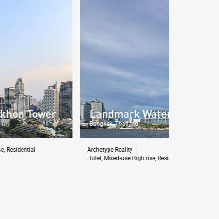
Landmark Waterfront Project
Layan 
Bangkok, Thailand
Phuket, Tha
rchetype Reality
Archetype Rea
otel
,
Mixed-use High rise
,
Residential
,
Retail