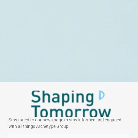
Stay tuned to our news page to stay informed and engaged
with all things Archetype Group.