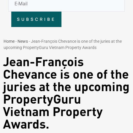
SUBSCRIBE
Home
-
News
-
Jean-François Chevance is one of the juries at the
upcoming PropertyGuru Vietnam Property Awards
Jean-François
Chevance is one of the
juries at the upcoming
PropertyGuru
Vietnam Property
Awards.