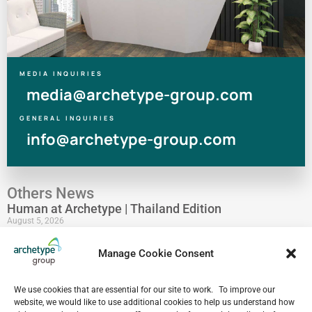
MEDIA INQUIRIES
media@archetype-group.com
GENERAL INQUIRIES
info@archetype-group.com
Others News
Human at Archetype | Thailand Edition
August 5, 2026
archetype industry’s Pharmaceutical Expertise &
Manage Cookie Consent
Portfolio
August 4, 2026
Have a look at our Maldives project by archetype _y
We use cookies that are essential for our site to work. To improve our
website, we would like to use additional cookies to help us understand how
July 29, 2026