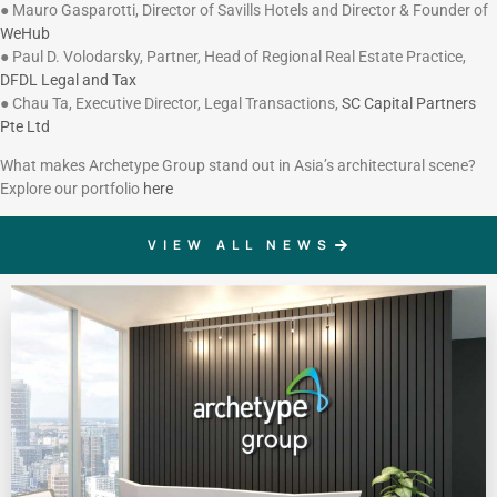
● Mauro Gasparotti, Director of Savills Hotels and Director & Founder of
WeHub
● Paul D. Volodarsky, Partner, Head of Regional Real Estate Practice,
DFDL Legal and Tax
● Chau Ta, Executive Director, Legal Transactions,
SC Capital Partners
Pte Ltd
What makes Archetype Group stand out in Asia’s architectural scene?
Explore our portfolio
here
VIEW ALL NEWS