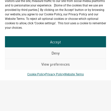
visitors use the site, measure traffic to our site from social media platforms
5-Star Resort Development in Bali Reaches New
and to personalise your experience. [Some of the cookies that we use are
Milestone
provided by third parties.] By clicking on the 'Accept' button or by browsing
our website, you agree to our Cookie Policy, our Privacy Policy and our
July 22, 2026
Website Terms. To reject all optional cookies or choose which optional
Celebrating 15 Years of Archetype Mongolia
cookies to allow, click ‘Cookie settings’. This tool uses a cookie to remember
July 17, 2026
your choices.
Happy Bastille Day
July 14, 2026
Accept
Deny
Our
View preferences
ALL
Portfolio.
PROJECTS
Cookie Policy
Privacy Policy
Website Terms
Archetype Group
has been working on over
50
1,500
projects in