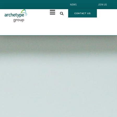
NEWS
JOIN US
CONTACT US