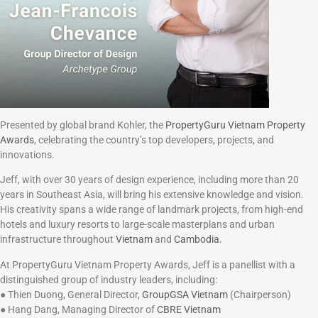
Presented by global brand Kohler, the
PropertyGuru Vietnam Property
Awards
, celebrating the country’s top developers, projects, and
innovations.
Jeff, with over 30 years of design experience, including more than 20
years in Southeast Asia, will bring his extensive knowledge and vision.
His creativity spans a wide range of landmark projects, from high-end
hotels and luxury resorts to large-scale masterplans and urban
infrastructure throughout
Vietnam
and
Cambodia.
At PropertyGuru Vietnam Property Awards, Jeff is a panellist with a
distinguished group of industry leaders, including:
● Thien Duong, General Director,
GroupGSA Vietnam
(Chairperson)
● Hang Dang, Managing Director of
CBRE Vietnam