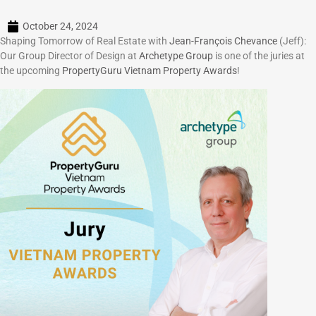
October 24, 2024
Shaping Tomorrow of Real Estate with
Jean-François Chevance
(Jeff):
Our Group Director of Design at
Archetype Group
is one of the juries at
the upcoming
PropertyGuru Vietnam Property Awards
!