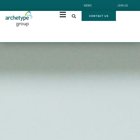
NEWS
JOIN US
CONTACT US