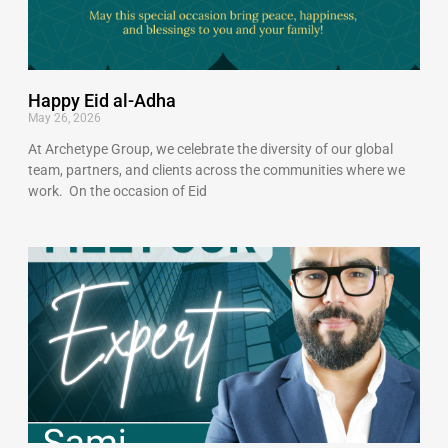
Happy Eid al-Adha
May 26, 2026
At Archetype Group, we celebrate the diversity of our global
team, partners, and clients across the communities where we
work. On the occasion of Eid