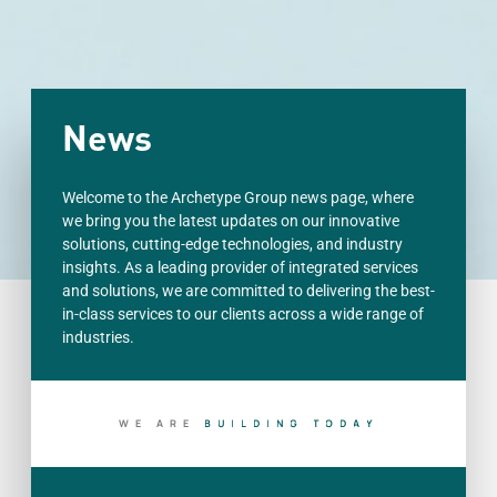
News
Welcome to the Archetype Group news page, where
we bring you the latest updates on our innovative
solutions, cutting-edge technologies, and industry
insights. As a leading provider of integrated services
and solutions, we are committed to delivering the best-
in-class services to our clients across a wide range of
industries.
WE ARE
S
H
A
P
I
N
G
T
R
O
O
M
R
Y
O
O
D
A