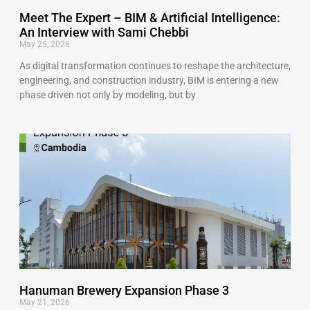
Meet The Expert – BIM & Artificial Intelligence:
An Interview with Sami Chebbi
May 25, 2026
As digital transformation continues to reshape the architecture,
engineering, and construction industry, BIM is entering a new
phase driven not only by modeling, but by
Hanuman Brewery Expansion Phase 3
May 21, 2026