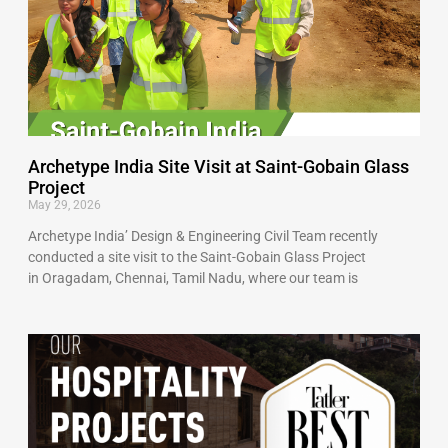
Archetype India Site Visit at Saint-Gobain Glass
Project
May 29, 2026
Archetype India’ Design & Engineering Civil Team recently
conducted a site visit to the Saint-Gobain Glass Project
in Oragadam, Chennai, Tamil Nadu, where our team is