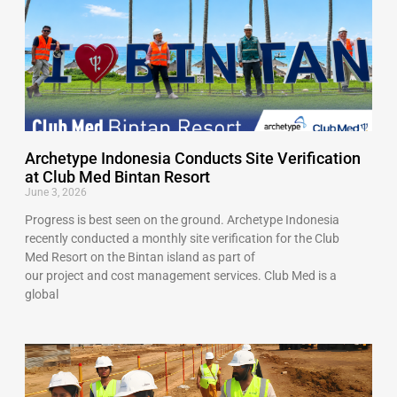
Archetype Indonesia Conducts Site Verification
at Club Med Bintan Resort
June 3, 2026
Progress is best seen on the ground. Archetype Indonesia
recently conducted a monthly site verification for the Club
Med Resort on the Bintan island as part of
our project and cost management services. Club Med is a
global