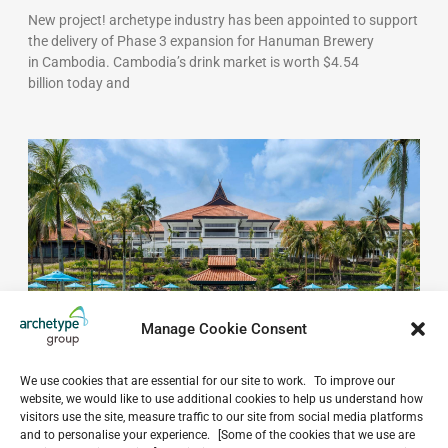
New project! archetype industry has been appointed to support
the delivery of Phase 3 expansion for Hanuman Brewery
in Cambodia. Cambodia’s drink market is worth $4.54
billion today and
Manage Cookie Consent
Extended scope of services: Mövenpick Resort &
We use cookies that are essential for our site to work. To improve our
Spa Bintan Lagoon
website, we would like to use additional cookies to help us understand how
May 19, 2026
visitors use the site, measure traffic to our site from social media platforms
Archetype Indonesia continues collaboration with Mandiri Land
and to personalise your experience. [Some of the cookies that we use are