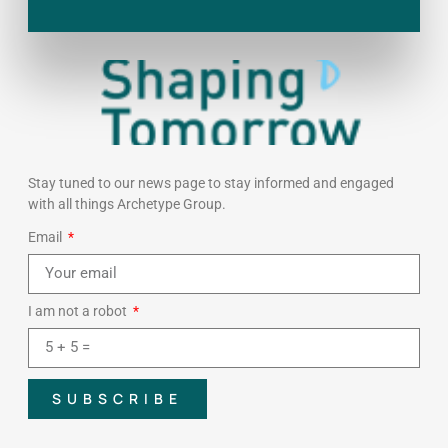
Stay tuned to our news page to stay informed and engaged
with all things Archetype Group.
Email
I am not a robot
SUBSCRIBE