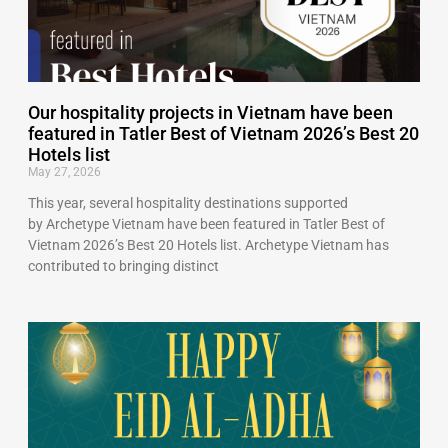
Our hospitality projects in Vietnam have been
featured in Tatler Best of Vietnam 2026’s Best 20
Hotels list
May 27, 2026
This year, several hospitality destinations supported
by Archetype Vietnam have been featured in Tatler Best of
Vietnam 2026’s Best 20 Hotels list. Archetype Vietnam has
contributed to bringing distinct