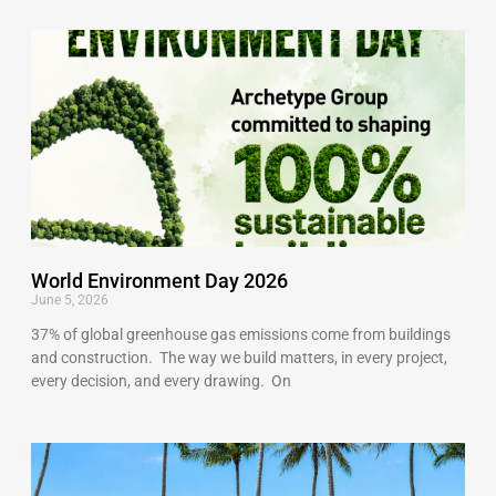
World Environment Day 2026
June 5, 2026
37% of global greenhouse gas emissions come from buildings
and construction. The way we build matters, in every project,
every decision, and every drawing. On