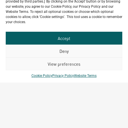
provided by third parties.] By clicking on the 'Accept' button or by browsing
through an extended scope of services for
our website, you agree to our Cookie Policy, our Privacy Policy and our
the Mövenpick Resort & Spa Bintan Lagoon. Located along the
Website Terms. To reject all optional cookies or choose which optional
coastline of Bintan Island, the resort is envisioned as
cookies to allow, click ‘Cookie settings’. This tool uses a cookie to remember
your choices.
Accept
Deny
View preferences
Cookie Policy
Privacy Policy
Website Terms
House of Archetype Season 3, Episode 2 |
Building Green for the Future
May 18, 2026
Buildings today account for nearly 40% of global CO2
emissions, making construction one of the largest contributors
to climate impact. As cities grow, the question is no