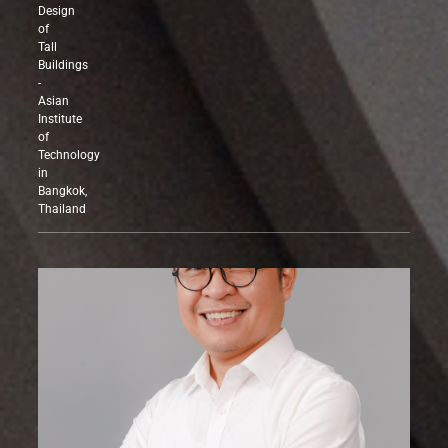
Structural
Design
of
Tall
Buildings
-
Asian
Institute
of
Technology
in
Bangkok,
Thailand