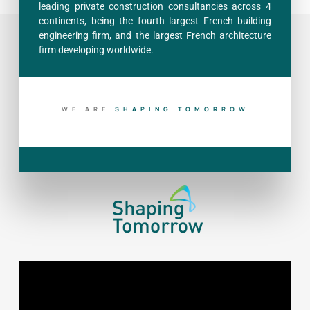
leading private construction consultancies across 4
continents, being the fourth largest French building
engineering firm, and the largest French architecture
firm developing worldwide.
WE ARE
B
U
I
L
D
I
N
G
T
O
D
A
Y