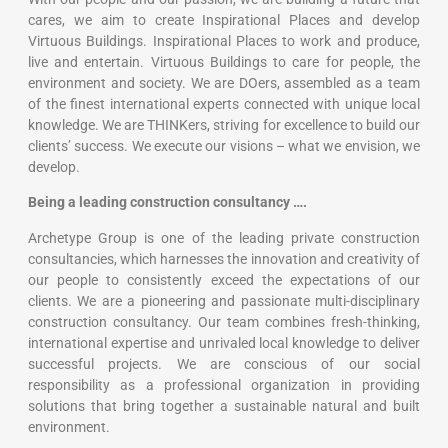
With our people and our passion, we are building a future that
cares, ​we aim to create Inspirational Places and develop
Virtuous Buildings.​ Inspirational Places to work and produce,
live and entertain. ​Virtuous Buildings to care for people, the
environment and society.​ We are DOers, assembled as a team
of the finest international experts connected with unique local
knowledge. ​We are THINKers, striving for excellence to build our
clients’ success.​ We execute our visions – what we envision, we
develop.​
Being a leading construction consultancy ….
Archetype Group is one of the leading private construction
consultancies, which harnesses the innovation and creativity of
our people to consistently exceed the expectations of our
clients. We are a pioneering and passionate multi-disciplinary
construction consultancy. Our team combines fresh-thinking,
international expertise and unrivaled local knowledge to deliver
successful projects. We are conscious of our social
responsibility as a professional organization in providing
solutions that bring together a sustainable natural and built