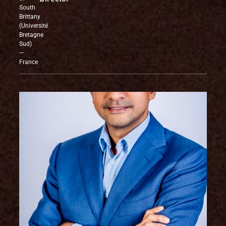
University
Director
of
South
Brittany
(Université
Bretagne
Sud)
—
France