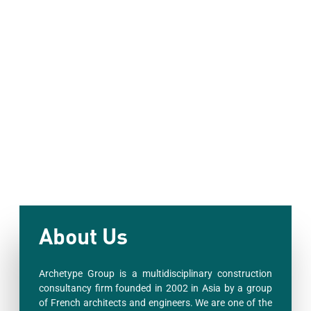
About Us
Archetype Group is a multidisciplinary construction
consultancy firm founded in 2002 in Asia by a group
of French architects and engineers. We are one of the