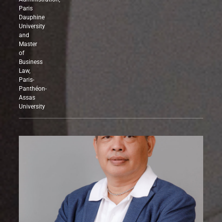
and
Administration,
Paris
Dauphine
University
and
Master
of
Business
Law,
Paris-
Panthéon-
Assas
University
PHILIPPINES