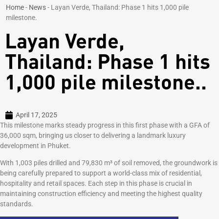
Home
-
News
-
Layan Verde, Thailand: Phase 1 hits 1,000 pile
milestone.
Layan Verde,
Thailand: Phase 1 hits
1,000 pile milestone..
April 17, 2025
This milestone marks steady progress in this first phase with a GFA of
36,000 sqm, bringing us closer to delivering a landmark luxury
development in Phuket.
With 1,003 piles drilled and 79,830 m³ of soil removed, the groundwork is
being carefully prepared to support a world-class mix of residential,
hospitality and retail spaces. Each step in this phase is crucial in
maintaining construction efficiency and meeting the highest quality
standards.