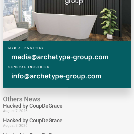
MEDIA INQUIRIES
media@archetype-group.com
GENERAL INQUIRIES
info@archetype-group.com
Others News
Hacked by CoupDeGrace
August 7, 2026
Hacked by CoupDeGrace
August 7, 2026