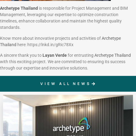
Archetype Thailand
is responsible for Project Management and BIM
Management, leveraging our expertise to optimize construction
timelines, enhance collaboration and maintain the highest quality
standards.
Know more about innovative projects and activities of
Archetype
Thailand
here: https://lnkd.in/gRic78Xx
A sincere thank you to
Layan Verde
for entrusting
Archetype Thailand
with this exciting project. We are committed to ensuring its success
through our expertise and innovative solutions.
VIEW ALL NEWS