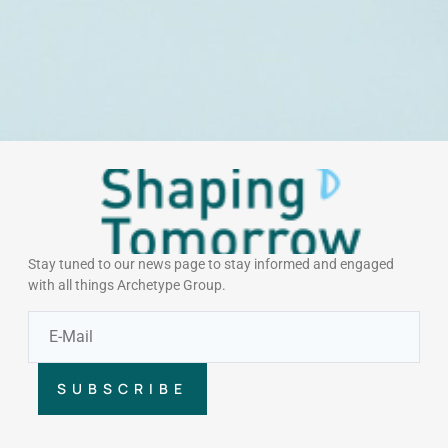
Stay tuned to our news page to stay informed and engaged
with all things Archetype Group.
SUBSCRIBE