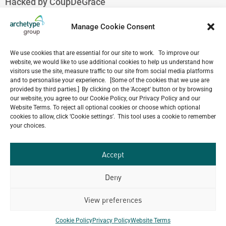
Hacked by CoupDeGrace
August 7, 2026
Hacked by CoupDeGrace
Manage Cookie Consent
August 7, 2026
Hacked by CoupDeGrace
We use cookies that are essential for our site to work. To improve our
August 7, 2026
website, we would like to use additional cookies to help us understand how
visitors use the site, measure traffic to our site from social media platforms
Hacked by CoupDeGrace
and to personalise your experience. [Some of the cookies that we use are
August 7, 2026
provided by third parties.] By clicking on the 'Accept' button or by browsing
our website, you agree to our Cookie Policy, our Privacy Policy and our
Website Terms. To reject all optional cookies or choose which optional
cookies to allow, click ‘Cookie settings’. This tool uses a cookie to remember
your choices.
Our
ALL
Portfolio.
PROJECTS
Accept
Archetype Group
Deny
View preferences
has been working on over
50
1,500
Cookie Policy
Privacy Policy
Website Terms