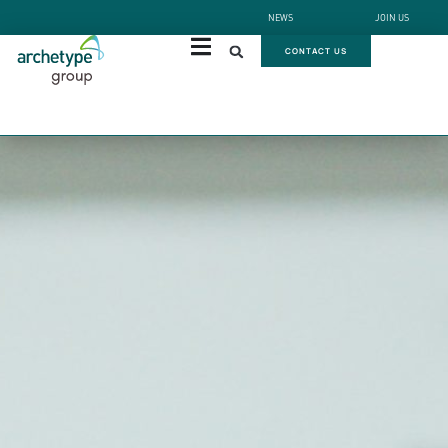
NEWS
JOIN US
CONTACT US