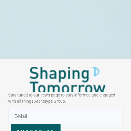
Stay tuned to our news page to stay informed and engaged
with all things Archetype Group.