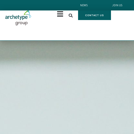
NEWS
JOIN US
CONTACT US